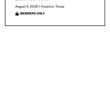
August 6, 2026 \
Houston, Texas
MEMBERS ONLY