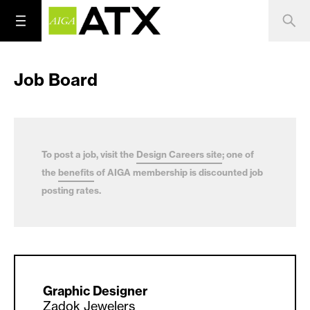
Job Board
To post a job, visit the
Design Careers site
; one of
the
benefits
of AIGA membership is discounted job
posting rates.
Graphic Designer
Zadok Jewelers