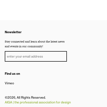
Newsletter
Stay connected and learn about the latest news
and events in our community!
Find us on
Vimeo
©2026, All Rights Reserved.
AIGA | the professional association for design