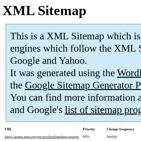
XML Sitemap
This is a XML Sitemap which is
engines which follow the XML S
Google and Yahoo.
It was generated using the
Word
the
Google Sitemap Generator P
You can find more information
and Google's
list of sitemap pr
URL
Priority
Change frequency
https://austin.aiga.org/get-involved/student-groups/
60%
Weekly