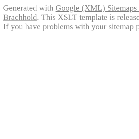
Generated with
Google (XML) Sitemaps G
Brachhold
. This XSLT template is releas
If you have problems with your sitemap p