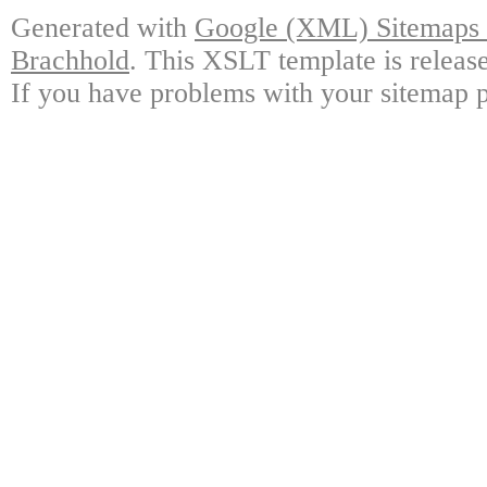
Generated with
Google (XML) Sitemaps G
Brachhold
. This XSLT template is releas
If you have problems with your sitemap p