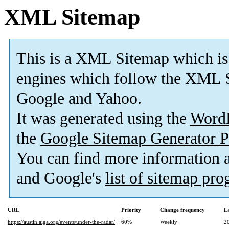
XML Sitemap
This is a XML Sitemap which is
engines which follow the XML S
Google and Yahoo.
It was generated using the
Word
the
Google Sitemap Generator P
You can find more information
and Google's
list of sitemap pr
URL
Priority
Change frequency
L
https://austin.aiga.org/events/under-the-radar/
60%
Weekly
2