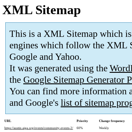
XML Sitemap
This is a XML Sitemap which is
engines which follow the XML S
Google and Yahoo.
It was generated using the
Word
the
Google Sitemap Generator P
You can find more information
and Google's
list of sitemap pr
URL
Priority
Change frequency
https://austin.aiga.org/events/community-events-2/
60%
Weekly