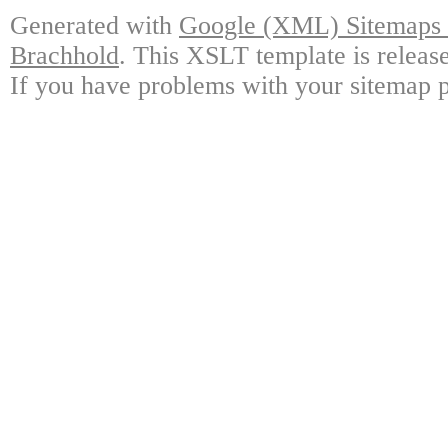
Generated with
Google (XML) Sitemaps G
Brachhold
. This XSLT template is releas
If you have problems with your sitemap p