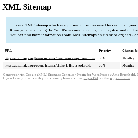
XML Sitemap
This is a XML Sitemap which is supposed to be processed by search engines
It was generated using the
WordPress
content management system and the
Go
You can find more information about XML sitemaps on
sitemaps.org
and Goo
URL
Priority
Change fr
https://austin.aiga.org/event-internal/creative-mass-june-edition/
60%
Monthly
https://austin.aiga.org/event-internal/shake-it-like-a-polaroid/
60%
Monthly
Generated with
Google (XML) Sitemaps Generator Plugin for WordPress
by
Arne Brachhold
. 
If you have problems with your sitemap please visit the
plugin FAQ
or the
support forum
.