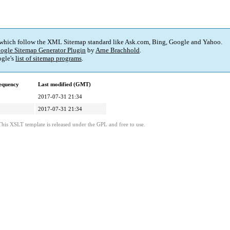
 which follow the XML Sitemap standard like Ask.com, Bing, Google and Yahoo.
ogle Sitemap Generator Plugin
by
Arne Brachhold
.
gle's
list of sitemap programs
.
equency
Last modified (GMT)
2017-07-31 21:34
2017-07-31 21:34
This XSLT template is released under the GPL and free to use.