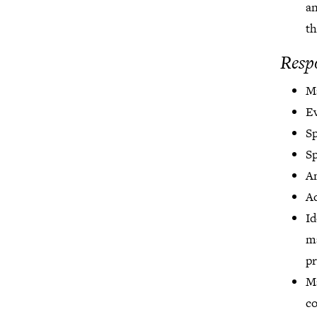
an
th
Respo
Ma
Ev
S
S
A
Ad
Id
m
pr
Ma
co