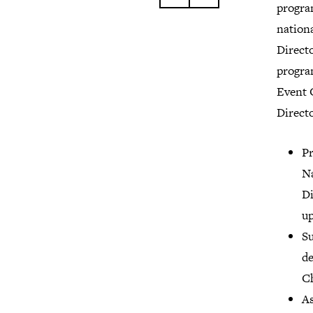
program
nation
Directo
program
Event 
Direct
Pr
Na
Di
up
Su
de
Ch
As