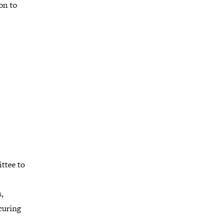
on to
ttee to
,
curing