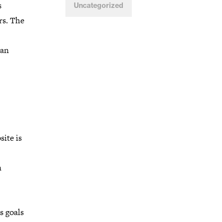
s
Uncategorized
rs. The
 an
ite is
n
s goals