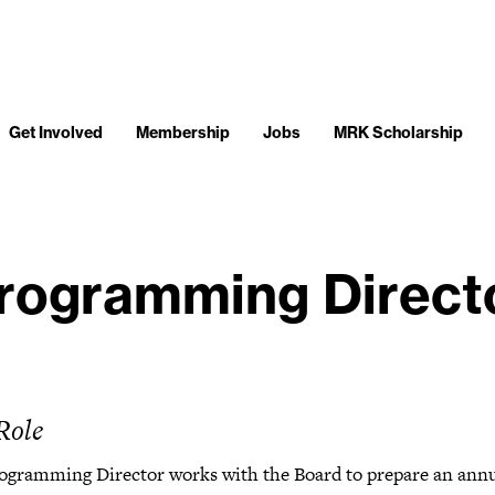
Get Involved
Membership
Jobs
MRK Scholarship
rogramming Direct
Role
ogramming Director works with the Board to prepare an ann