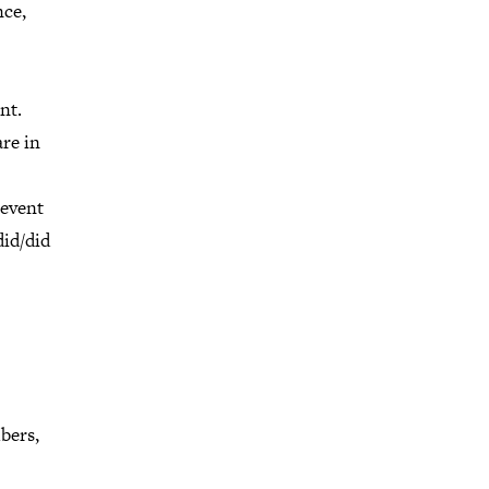
nce,
nt.
re in
 event
did/did
bers,