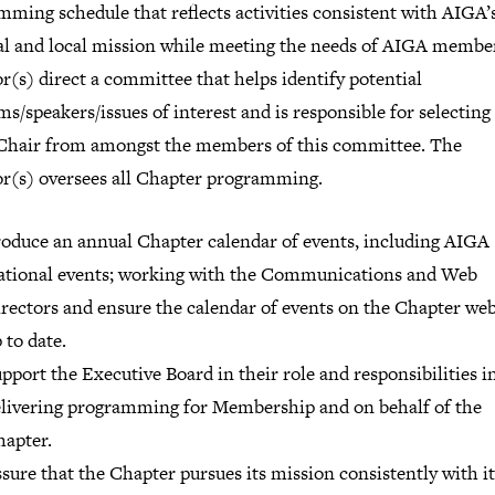
ming schedule that reflects activities consistent with AIGA’
al and local mission while meeting the needs of AIGA membe
r(s) direct a committee that helps identify potential
s/speakers/issues of interest and is responsible for selecting
Chair from amongst the members of this committee. The
or(s) oversees all Chapter programming.
oduce an annual Chapter calendar of events, including AIGA
tional events; working with the Communications and Web
rectors and ensure the calendar of events on the Chapter webs
 to date.
pport the Executive Board in their role and responsibilities i
livering programming for Membership and on behalf of the
apter.
sure that the Chapter pursues its mission consistently with it