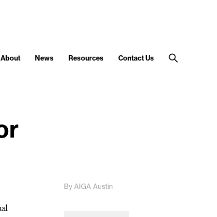
About
News
Resources
Contact Us
or
By AIGA Austin
ual