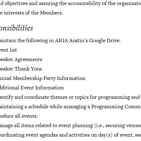
d objectives and assuring the accountability of the organizati
e interests of the Members.
nsibilities
intain the following in AIGA Austin’s Google Drive:
ent list
peaker Agreements
peaker Thank Yous
nnual Membership Party Information
ditional Event Information
entify and coordinate themes or topics for programming and
aintaining a schedule while managing a Programming Commi
oduce all events.
nage all items related to event planning (i.e., securing venues
ordinating event agendas and activities on day(s) of event, se