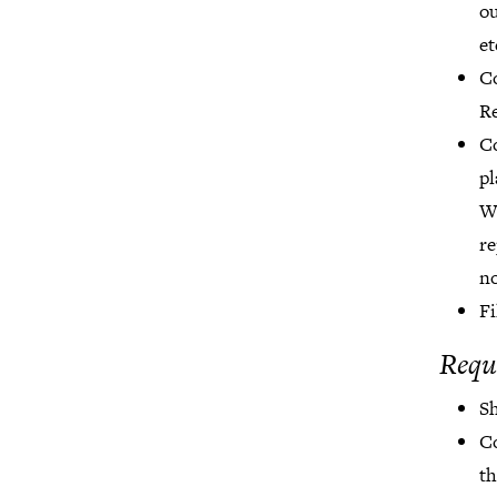
ou
et
Co
Re
Co
pl
Wo
re
no
Fi
Requ
Sh
C
th