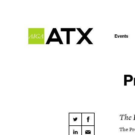
Events
P
The 
The Pr