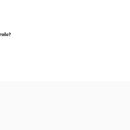
role?