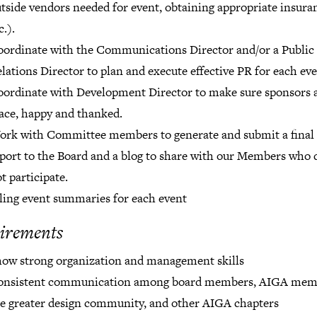
tside vendors needed for event, obtaining appropriate insura
c.).
ordinate with the Communications Director and/or a Public
lations Director to plan and execute effective PR for each eve
ordinate with Development Director to make sure sponsors a
ace, happy and thanked.
rk with Committee members to generate and submit a final
port to the Board and a blog to share with our Members who 
t participate.
ling event summaries for each event
irements
ow strong organization and management skills
onsistent communication among board members, AIGA mem
e greater design community, and other AIGA chapters