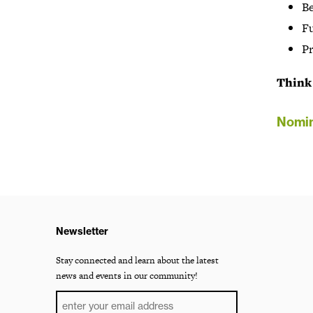
B
Fu
Pr
Think 
Nomin
Newsletter
Stay connected and learn about the latest
news and events in our community!