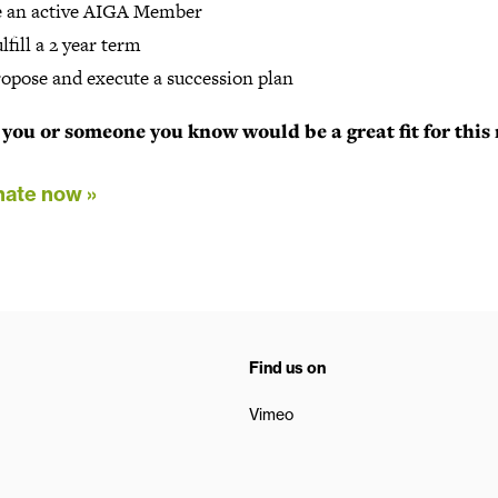
e an active AIGA Member
lfill a 2 year term
opose and execute a succession plan
you or someone you know would be a great fit for this 
ate now »
Find us on
Vimeo