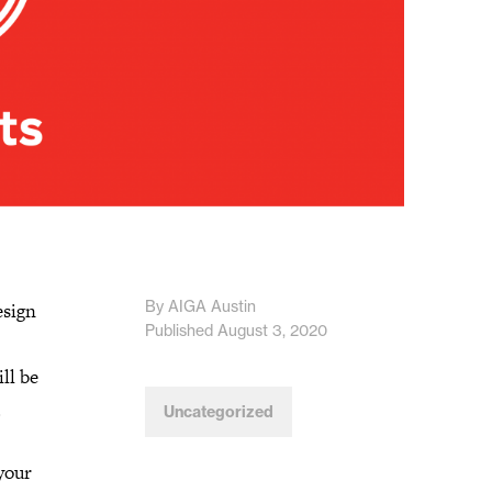
By AIGA Austin
esign
Published August 3, 2020
ll be
.
Uncategorized
your