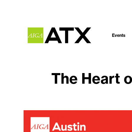
Events
The Heart o