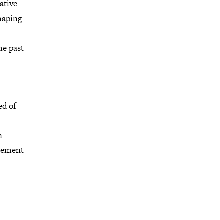
ative
haping
he past
ed of
n
agement