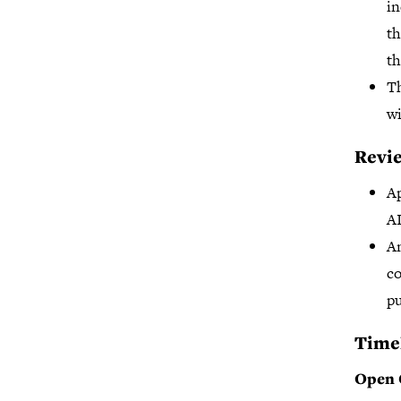
i
th
th
Th
wi
Revie
Ap
A
An
co
pu
Time
Open C