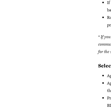
If
ba
Ro
p
* If yo
communi
for the
Selec
Ap
Ap
t
Pr
BI