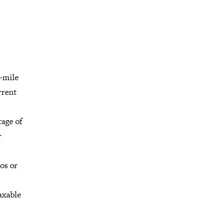
0-mile
rrent
tage of
r
os or
taxable