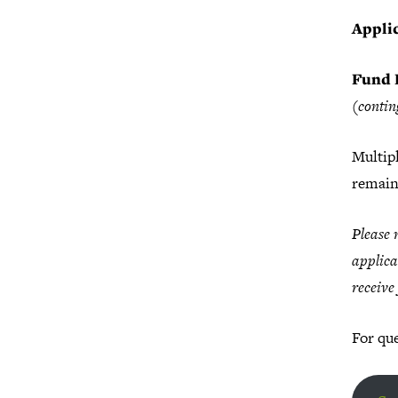
Applic
Fund 
(contin
Multipl
remain
Please 
applica
receive
For que