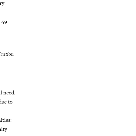
ry
1:59
ication
l need.
due to
ities:
nity