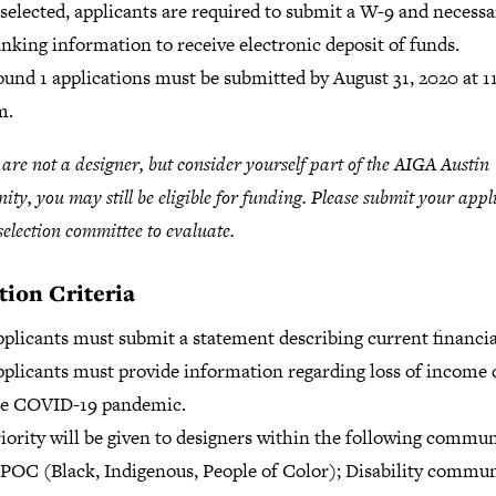
 selected, applicants are required to submit a W-9 and necessa
nking information to receive electronic deposit of funds.
und 1 applications must be submitted by August 31, 2020 at 1
m.
u are not a designer, but consider yourself part of the AIGA Austin
ty, you may still be eligible for funding. Please submit your appl
 selection committee to evaluate.
tion Criteria
plicants must submit a statement describing current financia
plicants must provide information regarding loss of income 
he COVID-19 pandemic.
iority will be given to designers within the following commun
POC (Black, Indigenous, People of Color); Disability commu