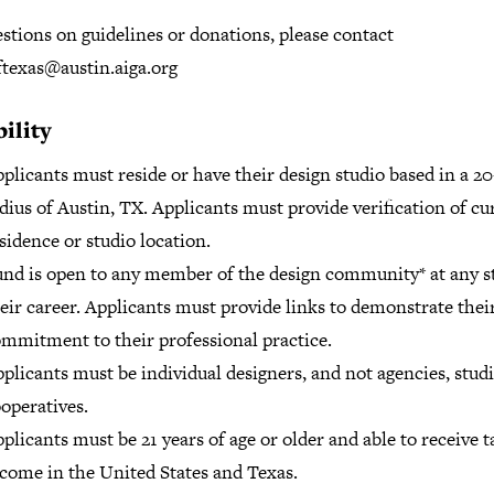
stions on guidelines or donations, please contact
ftexas@austin.aiga.org
bility
plicants must reside or have their design studio based in a 2
dius of Austin, TX. Applicants must provide verification of cu
sidence or studio location.
nd is open to any member of the design community* at any s
eir career. Applicants must provide links to demonstrate thei
mmitment to their professional practice.
plicants must be individual designers, and not agencies, studi
operatives.
plicants must be 21 years of age or older and able to receive 
come in the United States and Texas.