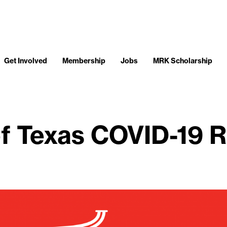
Get Involved
Membership
Jobs
MRK Scholarship
f Texas COVID-19 R