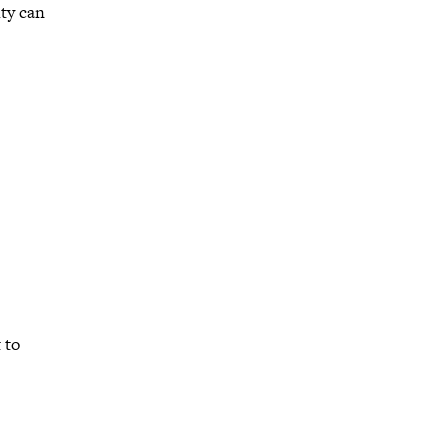
ty can
 to