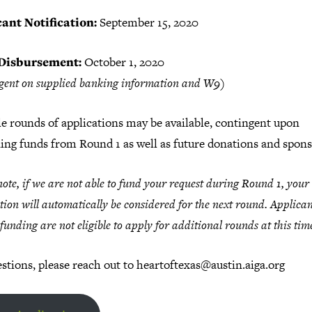
ant Notification:
September 15, 2020
Disbursement:
October 1, 2020
gent on supplied banking information and W9)
e rounds of applications may be available, contingent upon
ing funds from Round 1 as well as future donations and spons
note, if we are not able to fund your request during Round 1, your
tion will automatically be considered for the next round. Applica
 funding are not eligible to apply for additional rounds at this tim
stions, please reach out to heartoftexas@austin.aiga.org