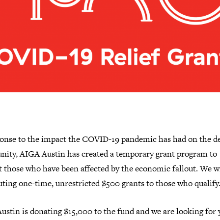
ponse to the impact the COVID-19 pandemic has had on the d
ity, AIGA Austin has created a temporary grant program to
t those who have been affected by the economic fallout. We wi
uting one-time, unrestricted $500 grants to those who qualify
ustin is donating $15,000 to the fund and we are looking for 