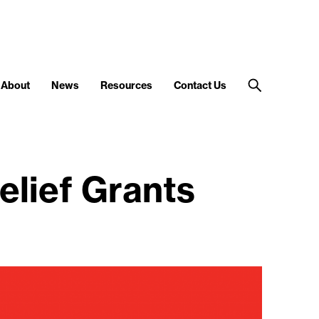
About
News
Resources
Contact Us
elief Grants