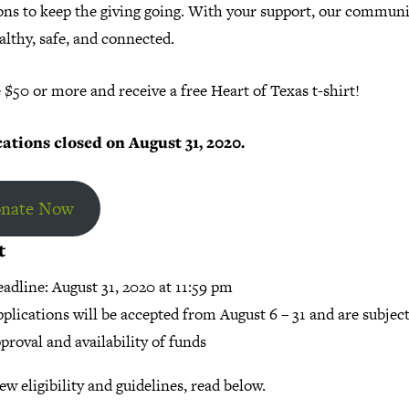
ons to keep the giving going. With your support, our communi
althy, safe, and connected.
$50 or more and receive a free Heart of Texas t-shirt!
ations closed on August 31, 2020.
nate Now
t
adline: August 31, 2020 at 11:59 pm
plications will be accepted from August 6 – 31 and are subject
proval and availability of funds
ew eligibility and guidelines, read below.