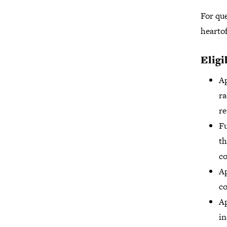
For que
hearto
Eligi
Ap
ra
re
Fu
th
co
Ap
co
Ap
in