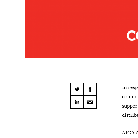
In res
commun
suppor
distrib
AIGA A