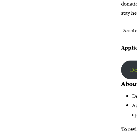
donati
stay he
Donate 
Applic
Do
Abou
De
Ap
ap
To revi