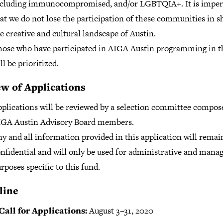
ncluding immunocompromised, and/or LGBTQIA+. It is imper
at we do not lose the participation of these communities in s
e creative and cultural landscape of Austin.
ose who have participated in AIGA Austin programming in t
ll be prioritized.
w of Applications
plications will be reviewed by a selection committee compos
IGA Austin Advisory Board members.
y and all information provided in this application will remai
nfidential and will only be used for administrative and man
rposes specific to this fund.
line
all for Applications:
August 3–31, 2020