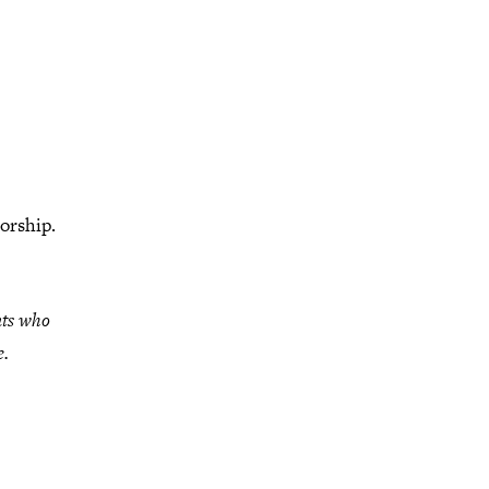
orship.
nts who
e.