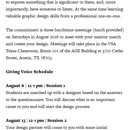
to express something that is significant to them, and, more
importantly, have someone to listen. At the same time learning
valuable graphic design skills from a professional one-on-one.
The commitment is three lunchtime meetings (lunch provided)
on Saturdays in August 2016 to meet with your mentor match
and create your design. Meetings will take place in the VSA
Texas Classroom, Room 101 of the AGE Building at 3710 Cedar
Street, Austin, TX 78705.
Giving Voice Schedule
August 6 | 12-1 pm | Session 1
Students are matched up with a designer based on the answers
to the questionnaire. You will discuss what is an important
cause to you and will start the design process.
August 13 | 12-1 pm | Session 2
Your design partner will come to you with some initial