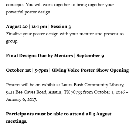
concepts. You will work together to bring together your
powerful poster design.
August 20 | 12-1 pm | Session 3
Finalize your poster design with your mentor and present to
group.
Final Designs Due by Mentors | September 9
October 1st | 5-7pm | Giving Voice Poster Show Opening
Posters will be on exhibit at Laura Bush Community Library,
9411 Bee Caves Road, Austin, TX 78733 from October 1, 2016 –
January 6, 2017.
Participants must be able to attend all 3 August
meetings.