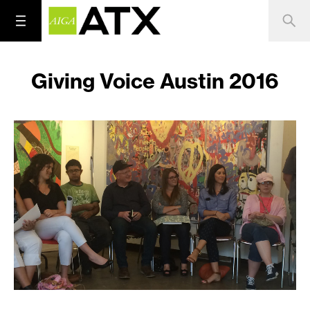
Giving Voice Austin 2016