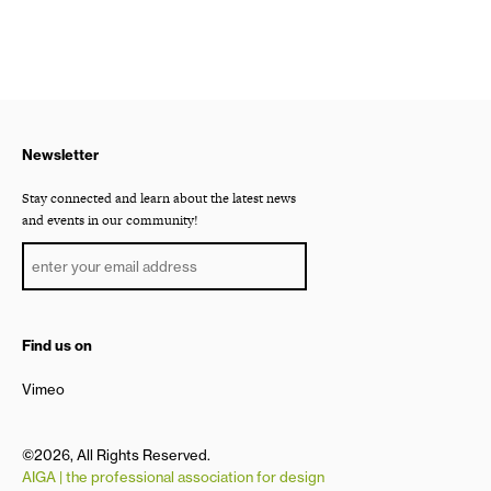
Newsletter
Stay connected and learn about the latest news
and events in our community!
Find us on
Vimeo
©2026, All Rights Reserved.
AIGA | the professional association for design