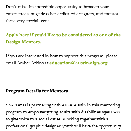
Don’t miss this incredible opportunity to broaden your
experience alongside other dedicated designers, and mentor
these very special teens.
Apply here if you’d like to be considered as one of the
Design Mentors.
If you are interested in how to support this program, please
email Amber Atkins at
education@austin.aiga.org
.
– – – – – – – – – – – – – – – – – – – – – – – – – – – – –
Program Details for Mentors
VSA Texas is partnering with AIGA Austin in this mentoring
program to empower young adults with disabilities ages 16-22
to give voice to a social cause. Working together with a
professional graphic designer, youth will have the opportunity