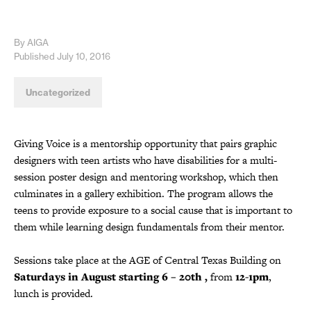
By AIGA
Published July 10, 2016
Uncategorized
Giving Voice is a mentorship opportunity that pairs graphic
designers with teen artists who have disabilities for a multi-
session poster design and mentoring workshop, which then
culminates in a gallery exhibition. The program allows the
teens to provide exposure to a social cause that is important to
them while learning design fundamentals from their mentor.
Sessions take place at the AGE of Central Texas Building on
Saturdays in August starting 6 – 20th ,
from
12-1pm
,
lunch is provided.