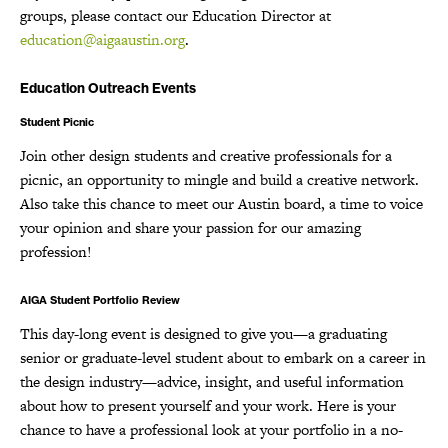
groups, please contact our Education Director at
education@aigaaustin.org
.
Education Outreach Events
Student Picnic
Join other design students and creative professionals for a
picnic, an opportunity to mingle and build a creative network.
Also take this chance to meet our Austin board, a time to voice
your opinion and share your passion for our amazing
profession!
AIGA Student Portfolio Review
This day-long event is designed to give you—a graduating
senior or graduate-level student about to embark on a career in
the design industry—advice, insight, and useful information
about how to present yourself and your work. Here is your
chance to have a professional look at your portfolio in a no-