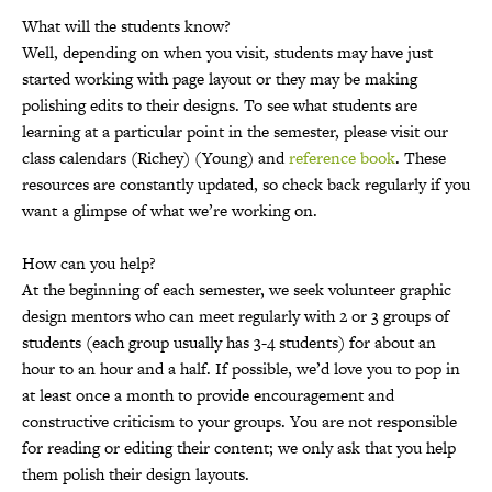
What will the students know?
Well, depending on when you visit, students may have just
started working with page layout or they may be making
polishing edits to their designs. To see what students are
learning at a particular point in the semester, please visit our
class calendars (Richey) (Young) and
reference book
. These
resources are constantly updated, so check back regularly if you
want a glimpse of what we’re working on.
How can you help?
At the beginning of each semester, we seek volunteer graphic
design mentors who can meet regularly with 2 or 3 groups of
students (each group usually has 3-4 students) for about an
hour to an hour and a half. If possible, we’d love you to pop in
at least once a month to provide encouragement and
constructive criticism to your groups. You are not responsible
for reading or editing their content; we only ask that you help
them polish their design layouts.