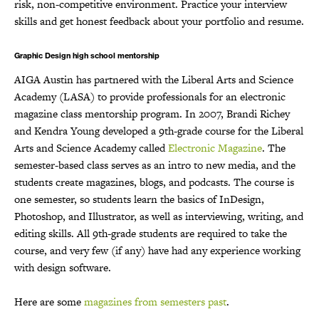
risk, non-competitive environment. Practice your interview
skills and get honest feedback about your portfolio and resume.
Graphic Design high school mentorship
AIGA Austin has partnered with the Liberal Arts and Science
Academy (LASA) to provide professionals for an electronic
magazine class mentorship program. In 2007, Brandi Richey
and Kendra Young developed a 9th-grade course for the Liberal
Arts and Science Academy called
Electronic Magazine
. The
semester-based class serves as an intro to new media, and the
students create magazines, blogs, and podcasts. The course is
one semester, so students learn the basics of InDesign,
Photoshop, and Illustrator, as well as interviewing, writing, and
editing skills. All 9th-grade students are required to take the
course, and very few (if any) have had any experience working
with design software.
Here are some
magazines from semesters past
.