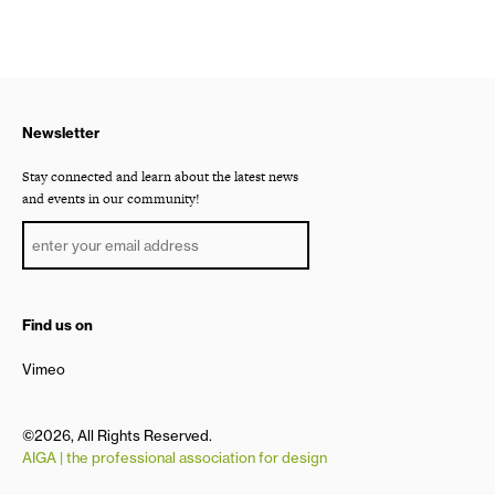
Newsletter
Stay connected and learn about the latest news
and events in our community!
Find us on
Vimeo
©2026, All Rights Reserved.
AIGA | the professional association for design