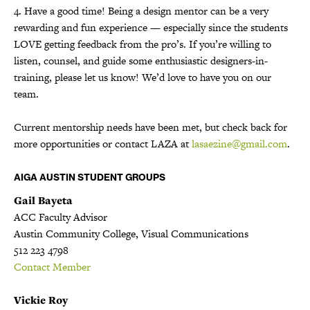
4. Have a good time! Being a design mentor can be a very
rewarding and fun experience — especially since the students
LOVE getting feedback from the pro’s. If you’re willing to
listen, counsel, and guide some enthusiastic designers-in-
training, please let us know! We’d love to have you on our
team.
Current mentorship needs have been met, but check back for
more opportunities or contact LAZA at
lasaezine@gmail.com
.
AIGA AUSTIN STUDENT GROUPS
Gail Bayeta
ACC Faculty Advisor
Austin Community College, Visual Communications
512 223 4798
Contact Member
Vickie Roy