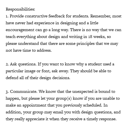
Responsibilities:
1. Provide constructive feedback for students. Remember, most
have never had experience in designing and a little
encouragement can go a long way. There is no way that we can
teach everything about design and writing in 18 weeks, so
please understand that there are some principles that we may
not have time to address.
2. Ask questions. If you want to know why a student used a
particular image or font, ask away. They should be able to
defend all of their design decisions.
3. Communicate. We know that the unexpected is bound to
happen, but please let your group(s) know if you are unable to
make an appointment that you previously scheduled. In
addition, your group may email you with design questions, and
they really appreciate it when they receive a timely response.