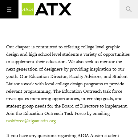
Our chapter is committed to offering college level graphic
design and high school level students a variety of opportunities
to supplement their education. We also seek to mentor the
next generation of designers by providing inspiration to our
youth. Our Education Director, Faculty Advisors, and Student
Liaisons work with local college design programs to provide
relevant programming. The Education Outreach task force
investigates mentoring opportunities, internship goals, and
student group needs for the Board of Directors to implement.
Join the Education Outreach Task Force by emailing
taskforce@aigaaustin.org
.
If you have any questions regarding AIGA Austin student