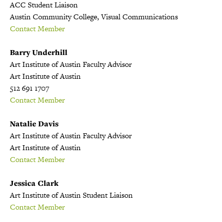
ACC Student Liaison
Austin Community College, Visual Communications
Contact Member
Barry Underhill
Art Institute of Austin Faculty Advisor
Art Institute of Austin
512 691 1707
Contact Member
Natalie Davis
Art Institute of Austin Faculty Advisor
Art Institute of Austin
Contact Member
Jessica Clark
Art Institute of Austin Student Liaison
Contact Member