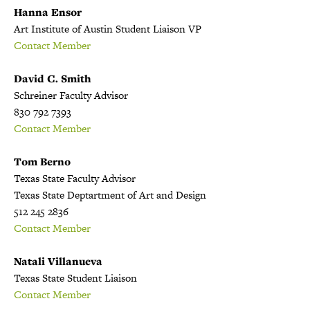
Hanna Ensor
Art Institute of Austin Student Liaison VP
Contact Member
David C. Smith
Schreiner Faculty Advisor
830 792 7393
Contact Member
Tom Berno
Texas State Faculty Advisor
Texas State Deptartment of Art and Design
512 245 2836
Contact Member
Natali Villanueva
Texas State Student Liaison
Contact Member