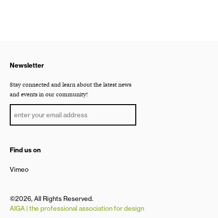
Newsletter
Stay connected and learn about the latest news
and events in our community!
Find us on
Vimeo
©2026, All Rights Reserved.
AIGA | the professional association for design