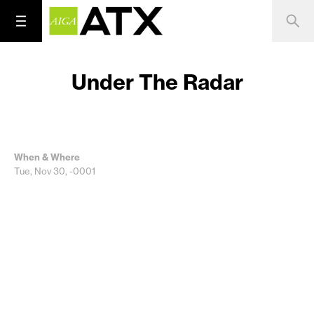
Under The Radar
When & Where
Tue, Nov 30, -0001