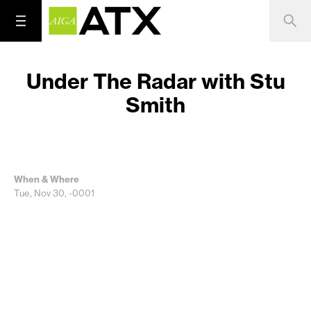
Under The Radar with Stu
Smith
When & Where
Tue, Nov 30, -0001