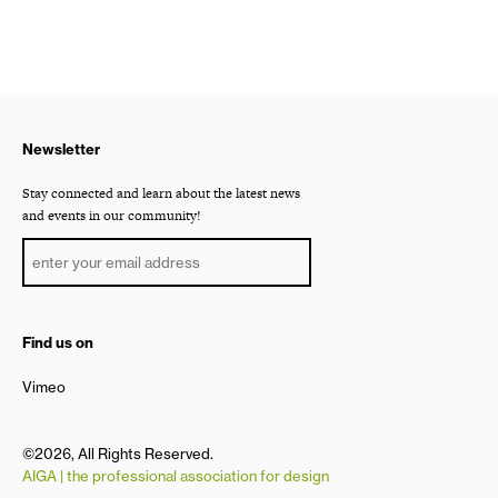
Newsletter
Stay connected and learn about the latest news
and events in our community!
Find us on
Vimeo
©2026, All Rights Reserved.
AIGA | the professional association for design