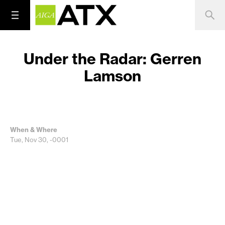
Under the Radar: Gerren
Lamson
When & Where
Tue, Nov 30, -0001