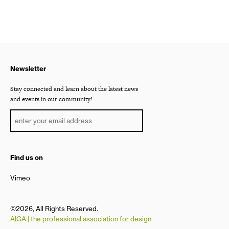
Newsletter
Stay connected and learn about the latest news
and events in our community!
Find us on
Vimeo
©2026, All Rights Reserved.
AIGA | the professional association for design