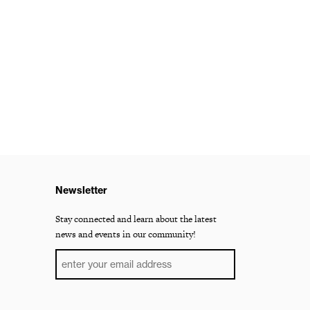
Newsletter
Stay connected and learn about the latest
news and events in our community!