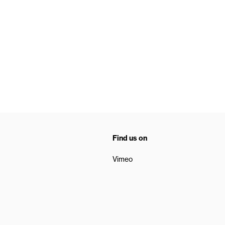
Find us on
Vimeo