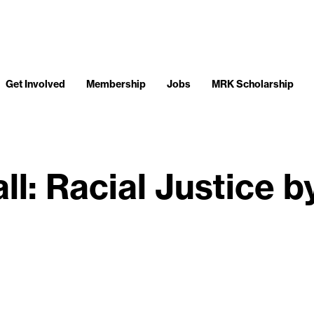
Get Involved
Membership
Jobs
MRK Scholarship
ll: Racial Justice b