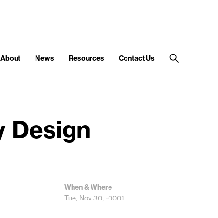
About
News
Resources
Contact Us
y Design
When & Where
Tue, Nov 30, -0001