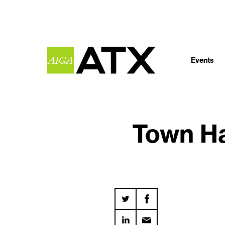
Events
Town Ha