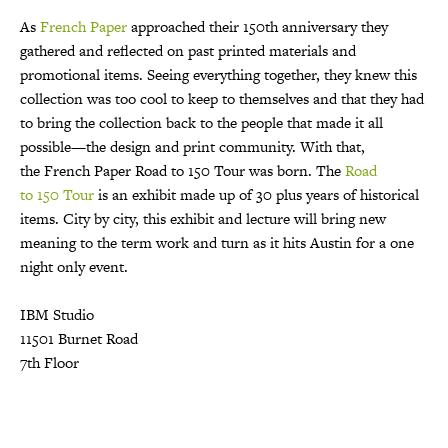
As
French
Paper
approached their 150th anniversary they
gathered and reflected on past printed materials and
promotional items. Seeing everything together, they knew this
collection was too cool to keep to themselves and that they had
to bring the collection back to the people that made it all
possible—the design and print community. With that,
the
French
Paper Road to
150
Tour was born. The
Road
to
150
Tour
is a
n exhibit made up of 30 plus years of historical
items. City by city, this exhibit and lecture will bring new
meaning to the term work and turn as it hits Austin for a one
night only event.
IBM Studio
11501 Burnet Road
7th Floor