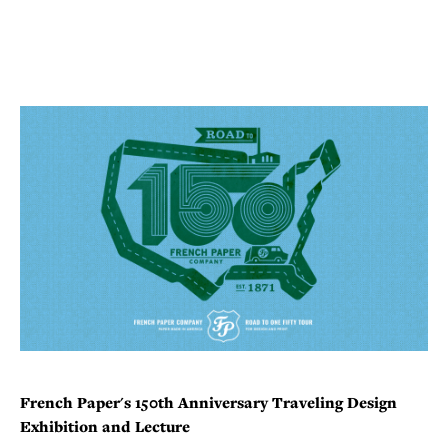
French
Paper's 150th Anniversary Traveling Design
Exhibition and Lecture