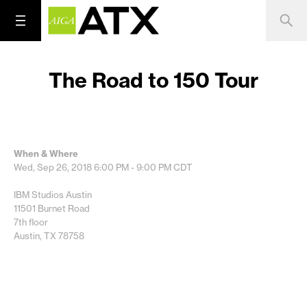
The Road to 150 Tour
When & Where
Wed, Sep 26, 2018
6:00 PM - 9:00 PM
CDT
IBM Studios Austin
11501 Burnet Road
7th floor
Austin, TX 78758