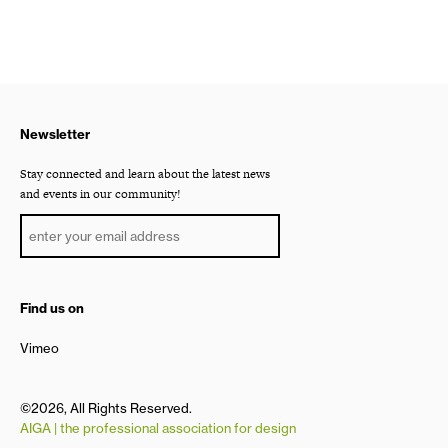
Newsletter
Stay connected and learn about the latest news
and events in our community!
Find us on
Vimeo
©2026, All Rights Reserved.
AIGA | the professional association for design