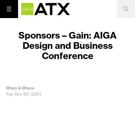
Sponsors – Gain: AIGA
Design and Business
Conference
When & Where
Tue, Nov 30, -0001