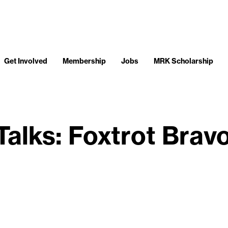
Get Involved
Membership
Jobs
MRK Scholarship
Talks: Foxtrot Brav