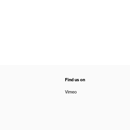
Find us on
Vimeo