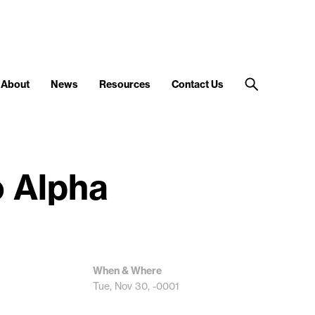
About
News
Resources
Contact Us
o Alpha
When & Where
Tue, Nov 30, -0001