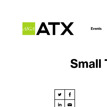
Events
Small 