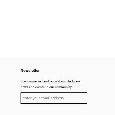
Newsletter
Stay connected and learn about the latest
news and events in our community!