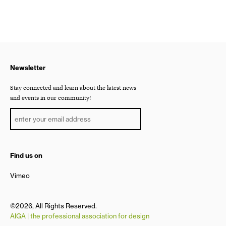
Newsletter
Stay connected and learn about the latest news
and events in our community!
Find us on
Vimeo
©2026, All Rights Reserved.
AIGA | the professional association for design