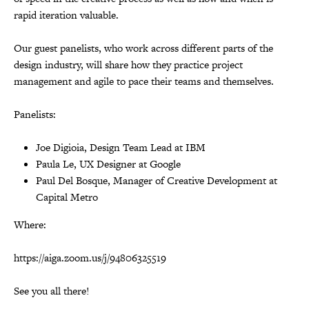
rapid iteration valuable.
Our guest panelists, who work across different parts of the
design industry, will share how they practice project
management and agile to pace their teams and themselves.
Panelists:
Joe Digioia, Design Team Lead at IBM
Paula Le, UX Designer at Google
Paul Del Bosque, Manager of Creative Development at
Capital Metro
Where:
https://aiga.zoom.us/j/94806325519
See you all there!