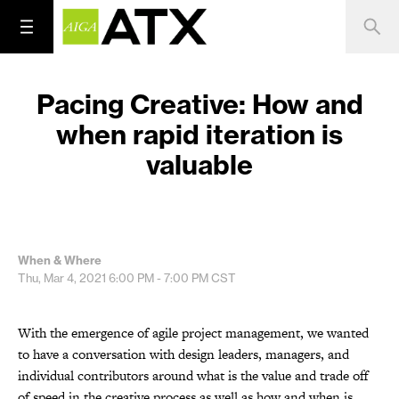
Pacing Creative: How and
when rapid iteration is
valuable
When & Where
Thu, Mar 4, 2021
6:00 PM - 7:00 PM
CST
With the emergence of agile project management, we wanted
to have a conversation with design leaders, managers, and
individual contributors around what is the value and trade off
of speed in the creative process as well as how and when is