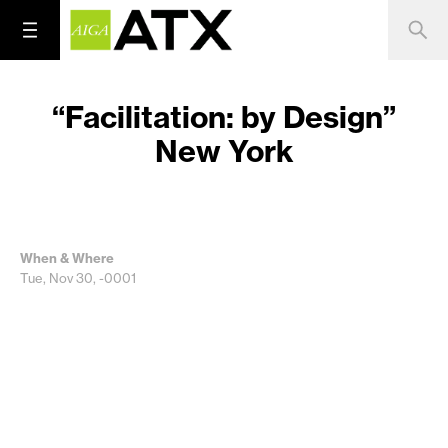
“Facilitation: by Design”
New York
When & Where
Tue, Nov 30, -0001