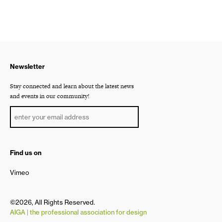
Newsletter
Stay connected and learn about the latest news
and events in our community!
Find us on
Vimeo
©2026, All Rights Reserved.
AIGA | the professional association for design