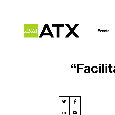
Events
“Facili