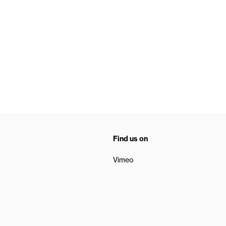
Find us on
Vimeo