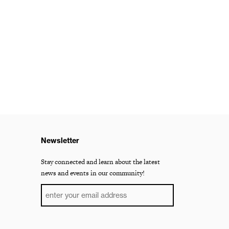
Newsletter
Stay connected and learn about the latest
news and events in our community!