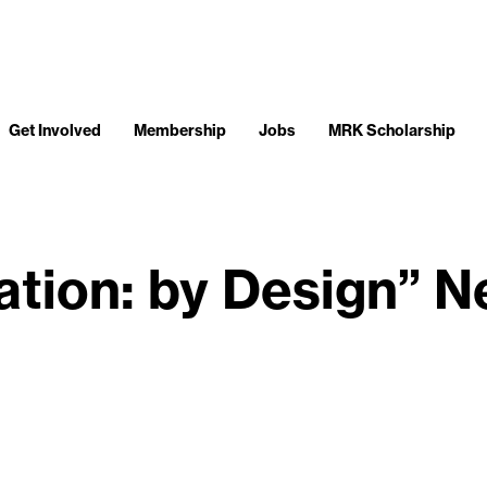
Get Involved
Membership
Jobs
MRK Scholarship
tation: by Design” 