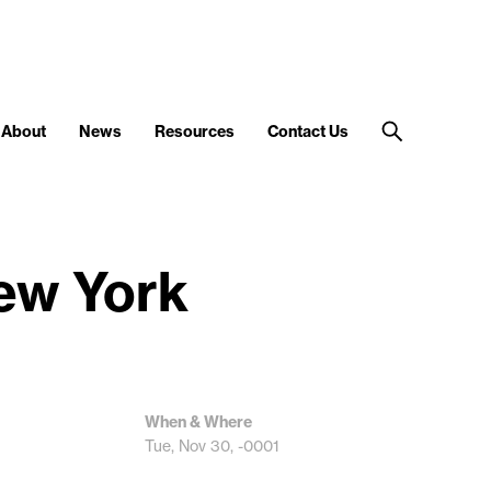
About
News
Resources
Contact Us
New York
When & Where
Tue, Nov 30, -0001