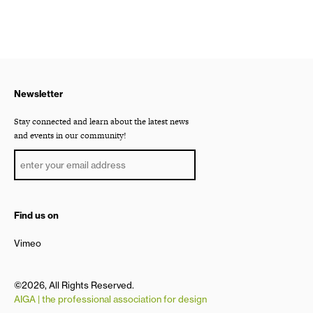
Newsletter
Stay connected and learn about the latest news
and events in our community!
Find us on
Vimeo
©2026, All Rights Reserved.
AIGA | the professional association for design