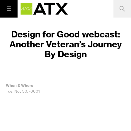
Design for Good webcast:
Another Veteran’s Journey
By Design
When & Where
Tue, Nov 30, -0001