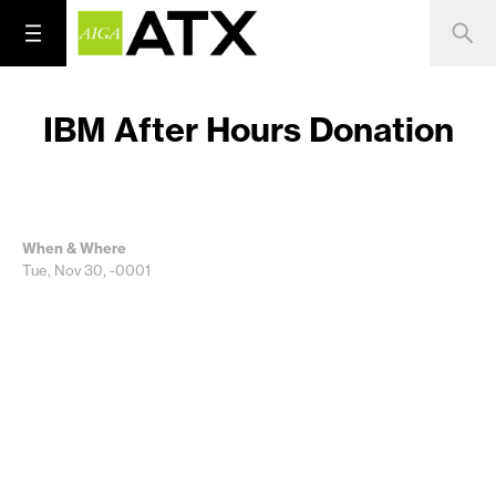
IBM After Hours Donation
When & Where
Tue, Nov 30, -0001