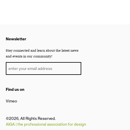
Newsletter
Stay connected and learn about the latest news
and events in our community!
Find us on
Vimeo
©2026, All Rights Reserved.
AIGA | the professional association for design