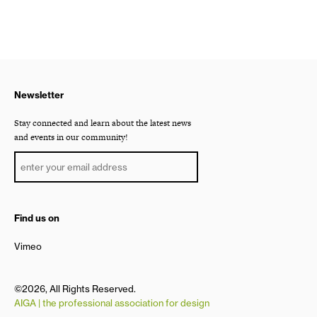
Newsletter
Stay connected and learn about the latest news
and events in our community!
Find us on
Vimeo
©2026, All Rights Reserved.
AIGA | the professional association for design