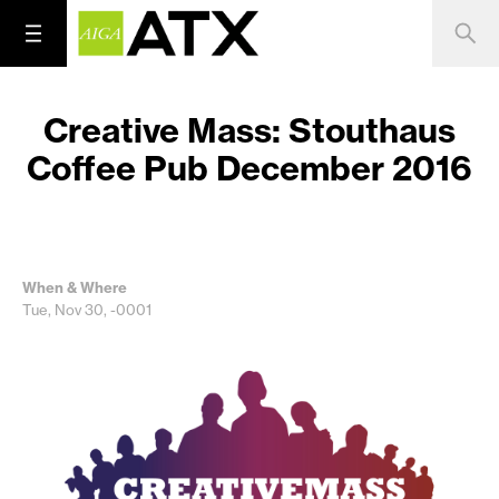
Creative Mass: Stouthaus
Coffee Pub December 2016
When & Where
Tue, Nov 30, -0001