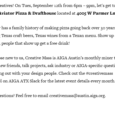
reatives! On Tues, September 12th from 6pm – 9pm, let's get t
Aviator Pizza & Drafthouse
located at
4005 W Parmer Ln 
 has a family history of making pizza going back over 30 year
g Texas craft beers, Texas wines from a Texan menu. Show up 
3 people that show up get a free drink!
ose new to us, Creative Mass is AIGA Austin’s monthly mixer 
w friends, talk projects, ask industry or AIGA-specific questi
ang out with your design people. Check out the #creativemass
l on AIGA ATX Slack for the latest event details every month
stions? Feel free to email creativemass@austin.aiga.org.