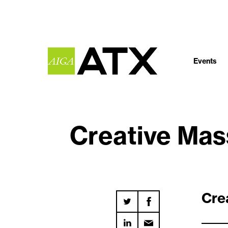
Events
Creative Ma
Cre
_____