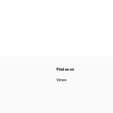
Find us on
Vimeo