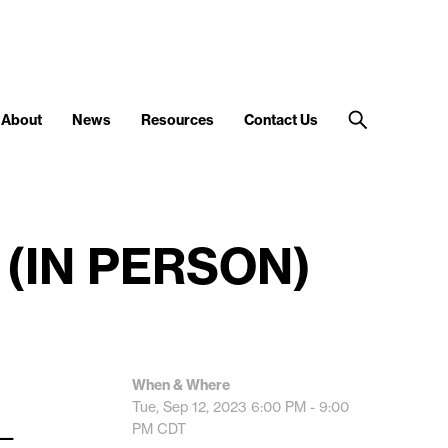
About
News
Resources
Contact Us
 (IN PERSON)
When & Where
Tue, Sep 12, 2023
6:00 PM - 9:00
__
PM
CDT