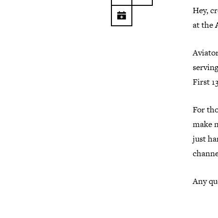
Hey, c
at the
Aviator
servin
First 1
For th
make ne
just h
channe
Any que