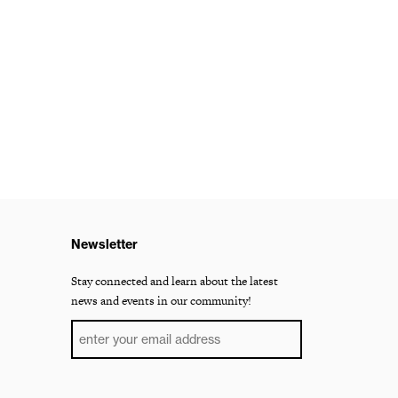
Newsletter
Stay connected and learn about the latest
news and events in our community!