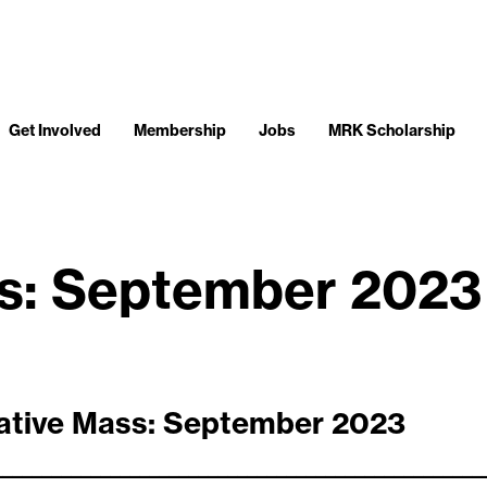
Get Involved
Membership
Jobs
MRK Scholarship
ss: September 2023
ative Mass: September 2023
__________________________________________________