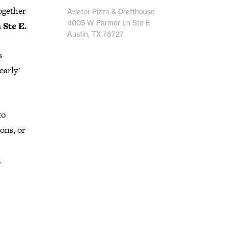
ogether
Aviator Pizza & Drafthouse
4005 W Parmer Ln Ste E
Ste E.
Austin, TX 78727
s
early!
to
ons, or
.