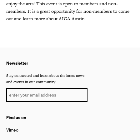
enjoy the arts! This event is open to members and non-
members. It is a great opportunity for non-members to come
out and learn more about AIGA Austin.
Newsletter
Stay connected and learn about the latest news
and events in our community!
Find us on
Vimeo