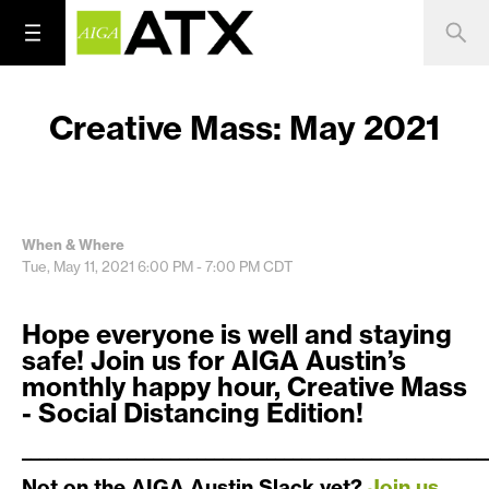
Creative Mass: May 2021
When & Where
Tue, May 11, 2021
6:00 PM - 7:00 PM
CDT
Hope everyone is well and staying
safe! Join us for AIGA Austin’s
monthly happy hour, Creative Mass
- Social Distancing Edition!
_____________________________________________________
Not on the AIGA Austin Slack yet?
Join us