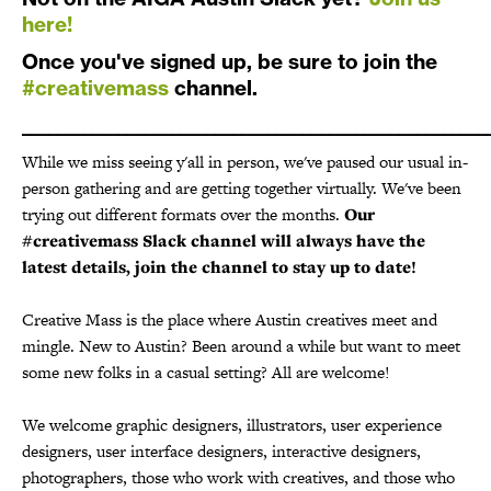
here!
Once you've signed up, be sure to join the
#creativemass
channel.
_____________________________________________________
While we miss seeing y'all in person, we've paused our usual in-
person gathering and are getting together virtually. We've been
trying out different formats over the months.
Our
#creativemass Slack channel will always have the
latest details, join the channel to stay up to date!
Creative Mass is the place where Austin creatives meet and
mingle. New to Austin? Been around a while but want to meet
some new folks in a casual setting? All are welcome!
We welcome graphic designers, illustrators, user experience
designers, user interface designers, interactive designers,
photographers, those who work with creatives, and those who