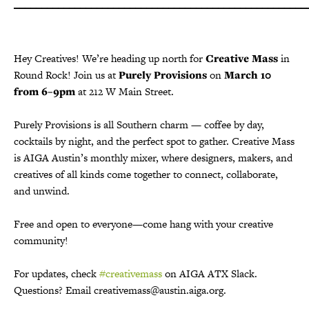
_____________________________________________________
Hey Creatives! We’re heading up north for
Creative Mass
in
Round Rock! Join us at
Purely Provisions
on
March 10
from 6–9pm
at 212 W Main Street.
Purely Provisions is all Southern charm — coffee by day,
cocktails by night, and the perfect spot to gather. Creative Mass
is AIGA Austin’s monthly mixer, where designers, makers, and
creatives of all kinds come together to connect, collaborate,
and unwind.
Free and open to everyone—come hang with your creative
community!
For updates, check
#creativemass
on AIGA ATX Slack.
Questions? Email creativemass@austin.aiga.org.