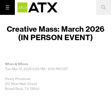
Creative Mass: March 2026
(IN PERSON EVENT)
When & Where
Tue, Mar 10, 2026
6:00 PM - 9:00 PM
CDT
Purely Provisions
212 West Main Street
Round Rock, TX 78664