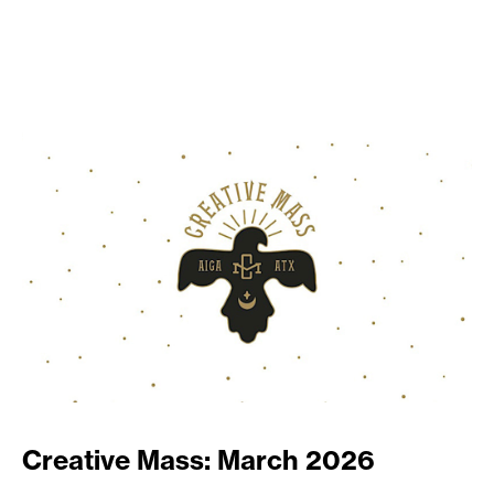
Creative Mass: March 2026