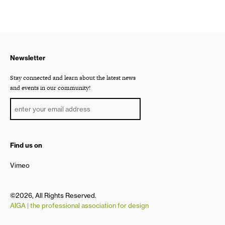
Newsletter
Stay connected and learn about the latest news
and events in our community!
Find us on
Vimeo
©2026, All Rights Reserved.
AIGA | the professional association for design