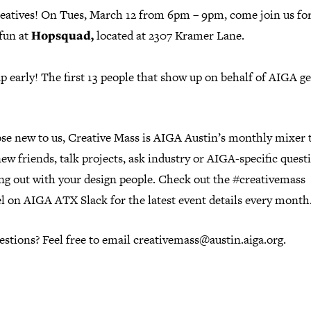
eatives! On Tues, March 12 from 6pm – 9pm, come join us fo
fun at
Hopsquad,
located at 2307 Kramer Lane.
 early! The first 13 people that show up on behalf of AIGA ge
ose new to us, Creative Mass is AIGA Austin’s monthly mixer 
w friends, talk projects, ask industry or AIGA-specific questi
ang out with your design people. Check out the #creativemass
l on AIGA ATX Slack for the latest event details every month
stions? Feel free to email creativemass@austin.aiga.org.