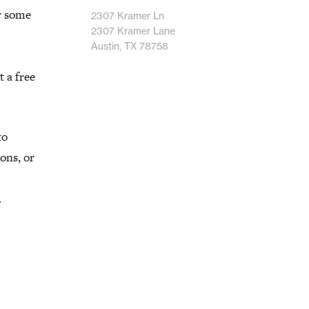
r some
2307 Kramer Ln
2307 Kramer Lane
Austin, TX 78758
t a free
to
ons, or
.