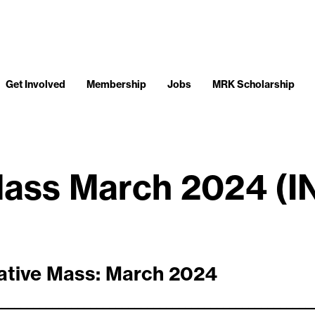
Get Involved
Membership
Jobs
MRK Scholarship
Mass March 2024 (
ative Mass: March 2024
__________________________________________________