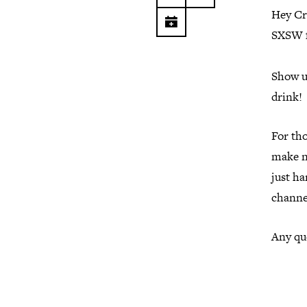
Hey Cr
SXSW 
Show up
drink!
For th
make ne
just h
channe
Any que