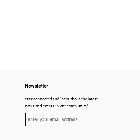
Newsletter
Stay connected and learn about the latest
news and events in our community!