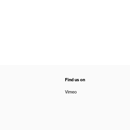
Find us on
Vimeo