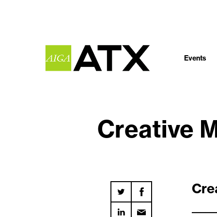
Events
Creative 
Cre
_____