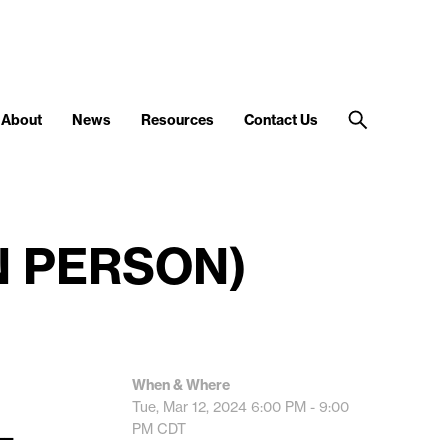
About
News
Resources
Contact Us
IN PERSON)
When & Where
Tue, Mar 12, 2024
6:00 PM - 9:00
__
PM
CDT