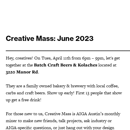
Creative Mass: June 2023
_____________________________________________________
Hey, creatives! On Tues, April 11th from 6pm – 9pm, let's get
together at the
Batch Craft Beers & Kolaches
located at
3220 Manor Rd
.
They are a family owned bakery & brewery with local coffee,
carbs and craft beers. Show up early! First 13 people that show
up get a free drink!
For those new to us, Creative Mass is AIGA Austin’s monthly
mixer to make new friends, talk projects, ask industry or
AIGA-specific questions, or just hang out with your design