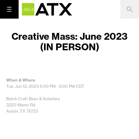
Creative Mass: June 2023
(IN PERSON)
When & Where
Tue, Jun 13, 2023
6:00 PM - 9:00 PM
CDT
Batch Craft Beer & Kolaches
3220 Manor Rd
Austin, TX 78723