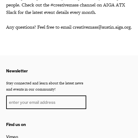
people. Check out the #creativemass channel on AIGA ATX
Slack for the latest event details every month.
Any questions? Feel free to email creativemass@austin.aiga.org.
Newsletter
Stay connected and learn about the latest news
and events in our community!
Find us on
Vimeo