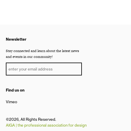
Newsletter
Stay connected and learn about the latest news
and events in our community!
Find us on
Vimeo
©2026, All Rights Reserved.
AIGA | the professional association for design