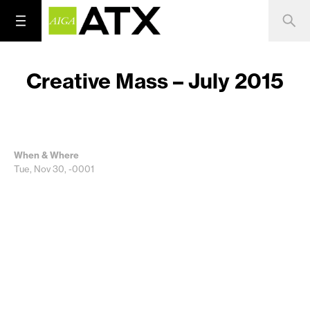
Creative Mass – July 2015
When & Where
Tue, Nov 30, -0001