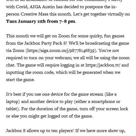
with Covid, AIGA Austin has decided to postpone the in-
person Creative Mass this month. Let's get together virtually on
Tues January 11th from 7–8 pm
.
This month we will get on Zoom for some quirky, fun games
from the Jackbox Party Pack 8! We'll be broadcasting the game
via Zoom (https://aiga.zoom.us/j/98778146839). You're not
required to turn on your webcam; we all will be using the zoom
chat. The game will require logging in at https://jackbox.tv/ and
inputting the room code, which will be generated when we
start the game.
It's best if you use one device for the game stream (like a
laptop) and another device to play (either a smartphone or
tablet). For the duration of the game, turn off your screen lock
or else you might get logged out of the game.
Jackbox 8 allows up to ten players! If we have more show up,