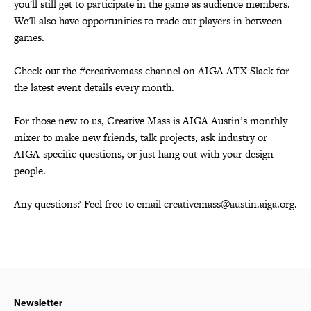
you'll still get to participate in the game as audience members.
We'll also have opportunities to trade out players in between
games.
Check out the #creativemass channel on AIGA ATX Slack for
the latest event details every month.
For those new to us, Creative Mass is AIGA Austin’s monthly
mixer to make new friends, talk projects, ask industry or
AIGA-specific questions, or just hang out with your design
people.
Any questions? Feel free to email creativemass@austin.aiga.org.
Newsletter