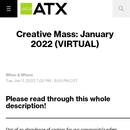
Creative Mass: January
2022 (VIRTUAL)
When & Where
Tue, Jan 11, 2022
7:00 PM - 8:00 PM
CST
Please read through this whole
description!
_____________________________________________________
Out of an abundance of caution for our community’s safety