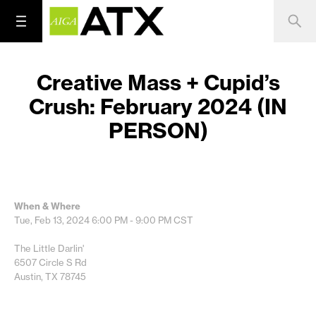
Creative Mass + Cupid’s
Crush: February 2024 (IN
PERSON)
When & Where
Tue, Feb 13, 2024
6:00 PM - 9:00 PM
CST
The Little Darlin'
6507 Circle S Rd
Austin, TX 78745