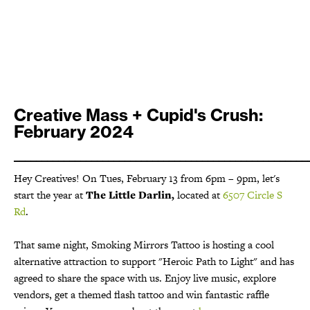
Creative Mass + Cupid's Crush:
February 2024
_____________________________________________________
Hey Creatives! On Tues, February 13 from 6pm – 9pm, let's
start the year at
The Little Darlin,
located at
6507 Circle S
Rd
.
That same night, Smoking Mirrors Tattoo is hosting a cool
alternative attraction to support "Heroic Path to Light" and has
agreed to share the space with us. Enjoy live music, explore
vendors, get a themed flash tattoo and win fantastic raffle