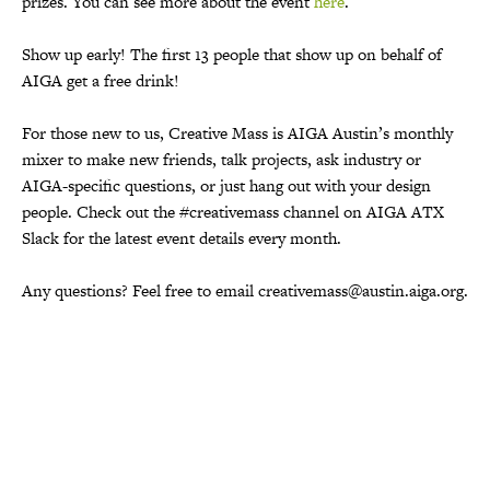
prizes. You can see more about the event
here
.
Show up early! The first 13 people that show up on behalf of
AIGA get a free drink!
For those new to us, Creative Mass is AIGA Austin’s monthly
mixer to make new friends, talk projects, ask industry or
AIGA-specific questions, or just hang out with your design
people. Check out the #creativemass channel on AIGA ATX
Slack for the latest event details every month.
Any questions? Feel free to email creativemass@austin.aiga.org.