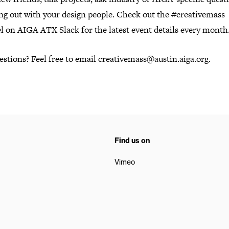
ang out with your design people. Check out the #creativemass
l on AIGA ATX Slack for the latest event details every month
stions? Feel free to email creativemass@austin.aiga.org.
Find us on
Vimeo