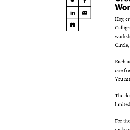
Wor
Hey, cr
Callig
worksh
Circle
Each at
one fre
You ma
The dea
limited
For th
make ne