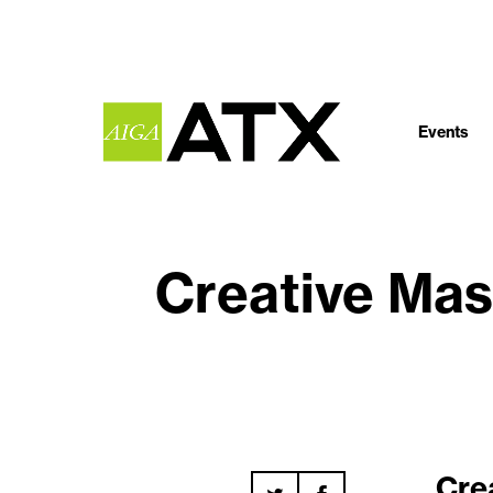
Events
Creative Mas
Cre