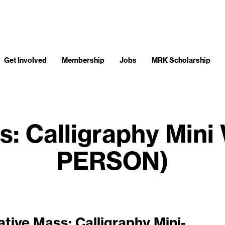
Get Involved
Membership
Jobs
MRK Scholarship
s: Calligraphy Mini
PERSON)
ative Mass: Calligraphy Mini-