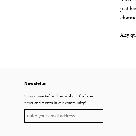
just h
channe
Any que
Newsletter
Stay connected and learn about the latest
news and events in our community!