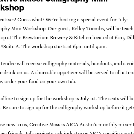
kshop
eatives! Guess what? We're hosting a special event for July:
raphy Mini Workshop. Our guest, Kelley Toombs, will be teach
op at The Brewtorium Brewery & Kitchen located at 6015 Dil
, #Suite A. The workshop starts at 6pm until 9pm.
tendee will receive calligraphy materials, handouts, and a coi
e drink on us. A shareable appetizer will be served to all atten
y order your food on your own tab.
dline to sign up for the workshop is July 1st. The seats will b
. Be sure to sign up for the calligraphy workshop before it gets
ose new to us, Creative Mass is AIGA Austin’s monthly mixer 
w friends, talk projects, ask industry or AIGA-specific questi