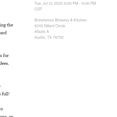
Tue, Jul 12, 2022
6:00 PM - 9:00 PM
CDT
Brewtorium Brewery & Kitchen
ing the
6015 Dillard Circle
#Suite A
lard
Austin, TX 78752
n for
dees.
e
 full!
to
ons, or