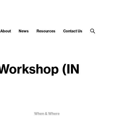
About
News
Resources
Contact Us
 Workshop (IN
When & Where