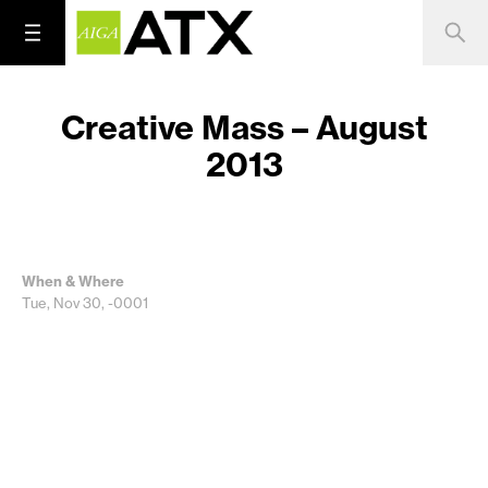
Creative Mass – August
2013
When & Where
Tue, Nov 30, -0001