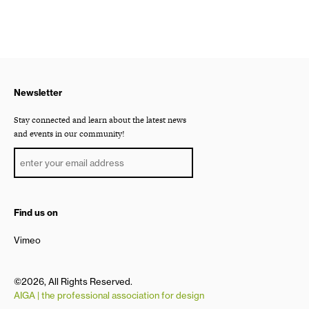
Newsletter
Stay connected and learn about the latest news
and events in our community!
Find us on
Vimeo
©2026, All Rights Reserved.
AIGA | the professional association for design