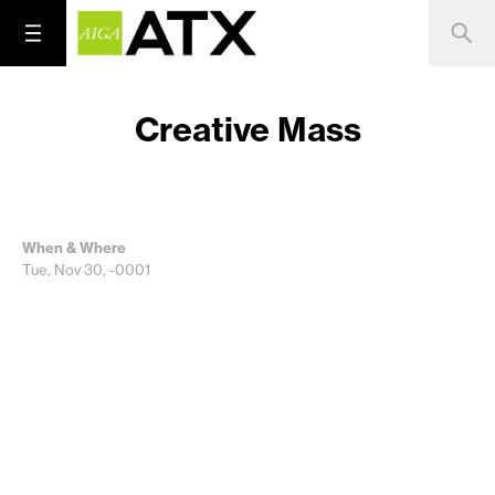
Creative Mass
When & Where
Tue, Nov 30, -0001