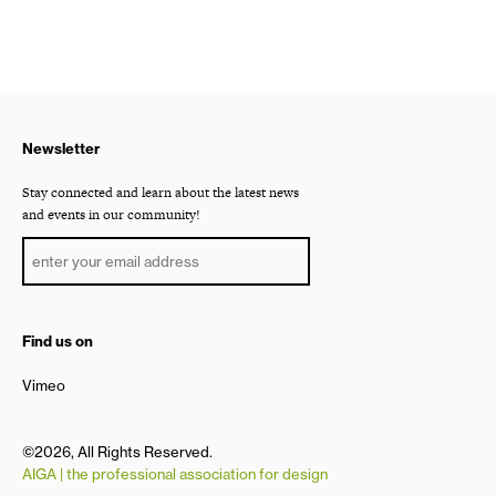
Newsletter
Stay connected and learn about the latest news
and events in our community!
Find us on
Vimeo
©2026, All Rights Reserved.
AIGA | the professional association for design