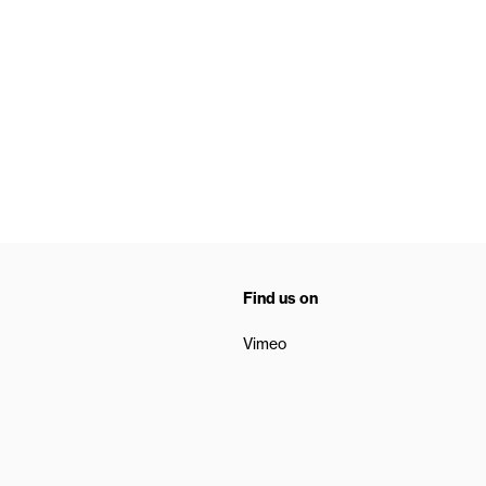
Find us on
Vimeo