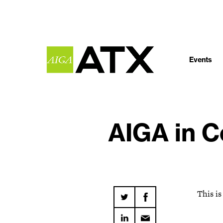
Events
AIGA in C
This is