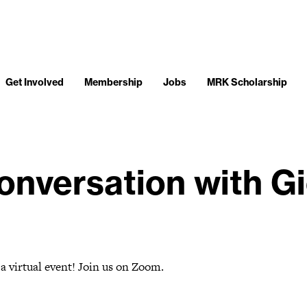
Get Involved
Membership
Jobs
MRK Scholarship
onversation with Gi
 a virtual event! Join us on Zoom.