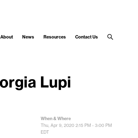
About
News
Resources
Contact Us
orgia Lupi
When & Where
Thu, Apr 9, 2020
2:15 PM - 3:00 PM
EDT