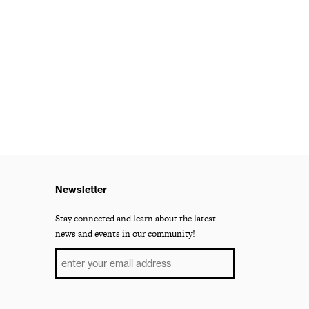
Newsletter
Stay connected and learn about the latest
news and events in our community!