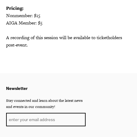
Pricing:
Nonmember: $15
AIGA Member: $5
A recording of this session will be available to ticketholders
post-event.
Newsletter
Stay connected and learn about the latest news
and events in our community!