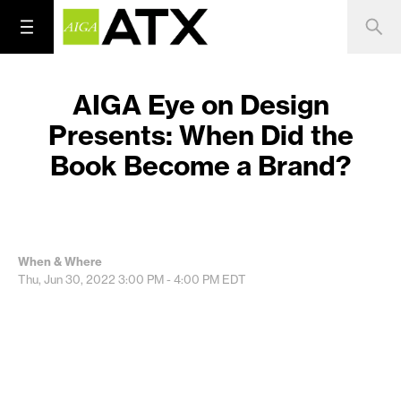
AIGA Eye on Design
Presents: When Did the
Book Become a Brand?
When & Where
Thu, Jun 30, 2022
3:00 PM - 4:00 PM
EDT