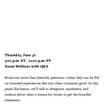
Thursday, June 30
3:00 p.m. ET / 12:00 p.m. PT
Zoom Webinar with Q&A
Books are more than leisurely pastimes—today they can be full
on branded experiences like any other consumer good. In this
panel discussion, we’ll talk to designers, marketers, and
authors about what it means for books to get the branded
treatment.