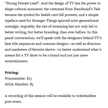
“Strong Female Lead”. And the design of TV has the power to
shape cultural moments: the costumes from Handmaid’s Tale
became the symbol for health care bill protests, and a simple
typeface used for Stranger Things spurred inter-generational
nostalgia. Arguably, the rise of streaming has not only led to
better writing, but better branding, than ever before. In this
panel conversation, we’ll speak with the designers behind TV’s
best title sequences and costume designs—as well as directors
and marketers of favorite shows—to better understand what it
means for a TV show to be a brand and not just mere
entertainment.
Pricing:
Nonmember: $15
AIGA Member: $5
A recording of this session will be available to ticketholders
post-event.