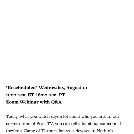
*Rescheduled* Wednesday, August 10
11:00 a.m. ET / 8:00 a.m. PT
Zoom Webinar with Q&A
Today, what you watch says a lot about who you are. In our
current time of Peak TV, you can tell a lot about someone if
they’re a Game of Thrones fan vs. a devotee to Netflix’s