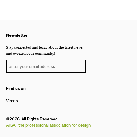
Newsletter
Stay connected and learn about the latest news
and events in our community!
Find us on
Vimeo
©2026, All Rights Reserved.
AIGA | the professional association for design