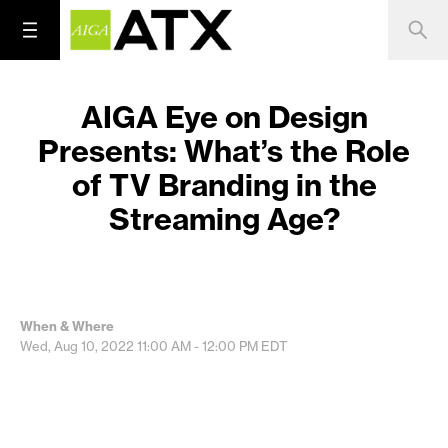
AIGA Eye on Design
Presents: What’s the Role
of TV Branding in the
Streaming Age?
When & Where
Wed, Aug 10, 2022
11:00 AM - 12:00 PM
EDT