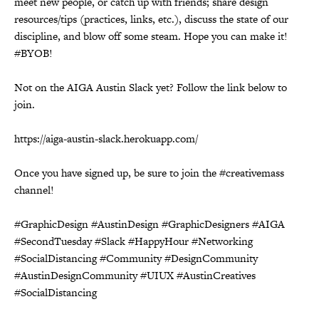
meet new people, or catch up with friends; share design
resources/tips (practices, links, etc.), discuss the state of our
discipline, and blow off some steam. Hope you can make it!
#BYOB!
Not on the AIGA Austin Slack yet? Follow the link below to
join.
https://aiga-austin-slack.herokuapp.com/
Once you have signed up, be sure to join the #creativemass
channel!
#GraphicDesign #AustinDesign #GraphicDesigners #AIGA
#SecondTuesday #Slack #HappyHour #Networking
#SocialDistancing #Community #DesignCommunity
#AustinDesignCommunity #UIUX #AustinCreatives
#SocialDistancing