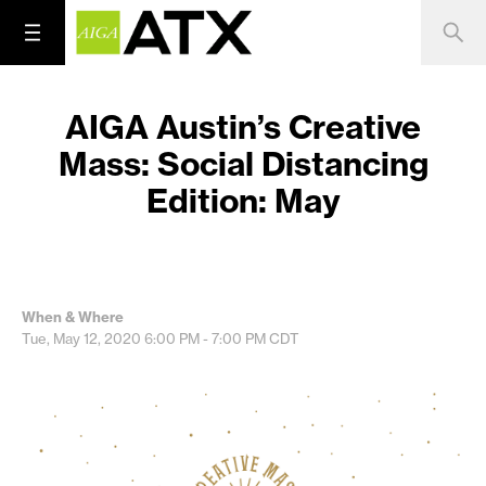
AIGA Austin’s Creative
Mass: Social Distancing
Edition: May
When & Where
Tue, May 12, 2020
6:00 PM - 7:00 PM
CDT