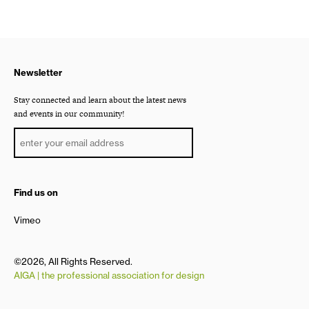
Newsletter
Stay connected and learn about the latest news
and events in our community!
Find us on
Vimeo
©2026, All Rights Reserved.
AIGA | the professional association for design