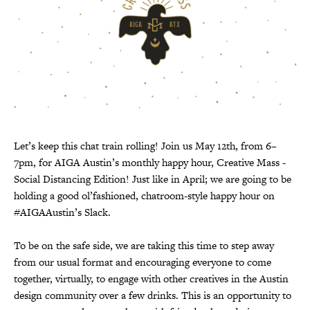
Let’s keep this chat train rolling! Join us May 12th, from 6–
7pm, for AIGA Austin’s monthly happy hour, Creative Mass -
Social Distancing Edition! Just like in April; we are going to be
holding a good ol’fashioned, chatroom-style happy hour on
#AIGAAustin’s Slack.
To be on the safe side, we are taking this time to step away
from our usual format and encouraging everyone to come
together, virtually, to engage with other creatives in the Austin
design community over a few drinks. This is an opportunity to