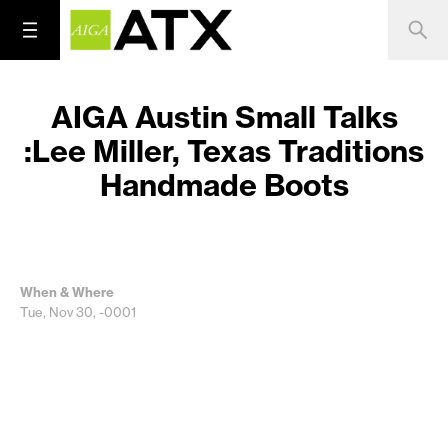
AIGA Austin Small Talks
:Lee Miller, Texas Traditions
Handmade Boots
When & Where
Tue, Nov 30, -0001