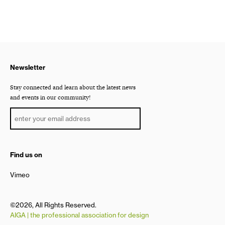
Newsletter
Stay connected and learn about the latest news
and events in our community!
Find us on
Vimeo
©2026, All Rights Reserved.
AIGA | the professional association for design