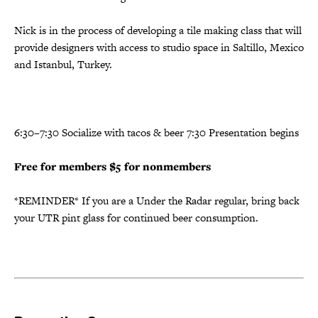
Nick is in the process of developing a tile making class that will
provide designers with access to studio space in Saltillo, Mexico
and Istanbul, Turkey.
6:30–7:30 Socialize with tacos & beer 7:30 Presentation begins
Free for members
$5 for nonmembers
*REMINDER* If you are a Under the Radar regular, bring back
your UTR pint glass for continued beer consumption.