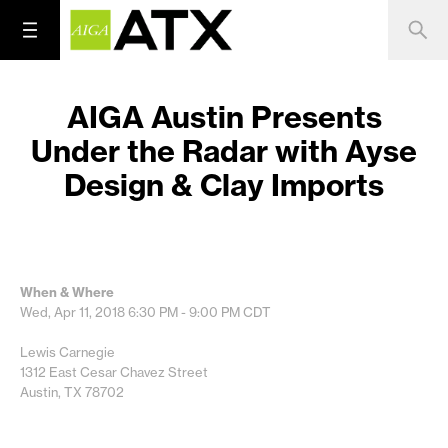
AIGA Austin Presents
Under the Radar with Ayse
Design & Clay Imports
When & Where
Wed, Apr 11, 2018
6:30 PM - 9:00 PM
CDT
Lewis Carnegie
1312 East Cesar Chavez Street
Austin, TX 78702