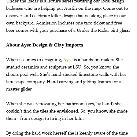
Under the Radar is a lecture series featuring our local design
badasses who are helping put Austin on the map. Come out to
discover and celebrate killer design that is taking place in our
own backyard. Admission includes one taco ticket and free
beer comes with your purchase of a Under the Radar pint glass.
About Ayse Design & Clay Imports
When it comes to designing,
Ayse
is a hands-on maker. She
studied ceramics and sculpture at LSU. So, you know, she
shoots pool well. She’s hand-stacked limestone walls with her
landscape company. Hand carving and gilding frames for a
master gilder.
When she was renovating her bathroom (yes, by hand) she
couldn’t find the tiles she envisioned. So, you know, she made
them - from design to firing in her kiln.
By doing the hard work herself she is keenly aware of the time