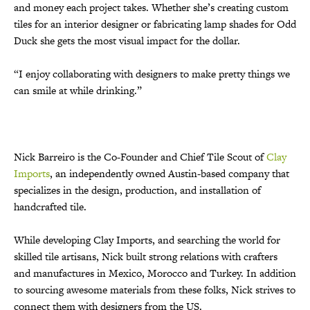
and money each project takes. Whether she’s creating custom
tiles for an interior designer or fabricating lamp shades for Odd
Duck she gets the most visual impact for the dollar.
“I enjoy collaborating with designers to make pretty things we
can smile at while drinking.”
Nick Barreiro is the Co-Founder and Chief Tile Scout of
Clay
Imports
, an independently owned Austin-based company that
specializes in the design, production, and installation of
handcrafted tile.
While developing Clay Imports, and searching the world for
skilled tile artisans, Nick built strong relations with crafters
and manufactures in Mexico, Morocco and Turkey. In addition
to sourcing awesome materials from these folks, Nick strives to
connect them with designers from the US.