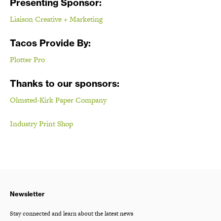
Presenting Sponsor:
Liaison Creative + Marketing
Tacos Provide By:
Plotter Pro
Thanks to our sponsors:
Olmsted-Kirk Paper Company
Industry Print Shop
Newsletter
Stay connected and learn about the latest news