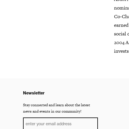
nomina
Co-Cha
earned
social 
2004 A
invest
Newsletter
Stay connected and learn about the latest
news and events in our community!