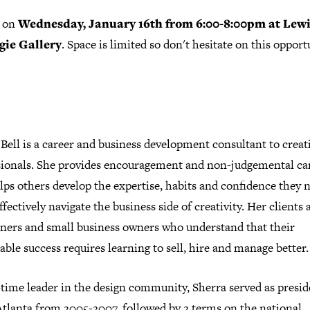
s on
Wednesday, January 16th from 6:00-8:00pm at Lew
gie Gallery
. Space is limited so don't hesitate on this opport
Bell is a career and business development consultant to creat
sionals. She provides encouragement and non-judgemental c
lps others develop the expertise, habits and confidence they 
fectively navigate the business side of creativity. Her clients 
oners and small business owners who understand that their
able success requires learning to sell, hire and manage better.
time leader in the design community, Sherra served as presid
tlanta from 2005-2007, followed by 2 terms on the national