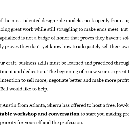
f the most talented design role models speak openly from sta
oing great work while still struggling to make ends meet. But
ptialized is not a badge of honor that proves they haven't sol
ly proves they don't yet know how to adequately sell their ow
ur craft, business skills must be learned and practiced throug
ment and dedication. The beginning of a new year is a great 
 intention to sell more, negotiate better and make more profit
Bell would like to help.
g Austin from Atlanta, Sherra has offered to host a free, low-
table workshop and conversation
to start you making pro
priority for yourself and the profession.