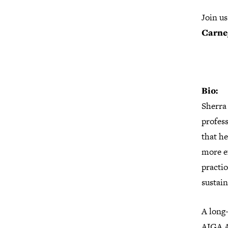
Join u
Carne
Bio:
Sherra 
profes
that he
more ef
practi
sustain
A long-
AIGA A