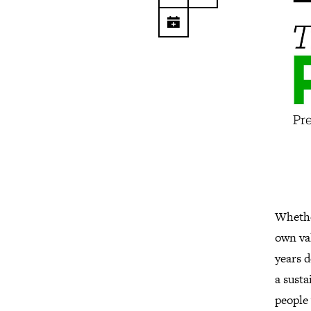
Whether
own val
years d
a susta
people 