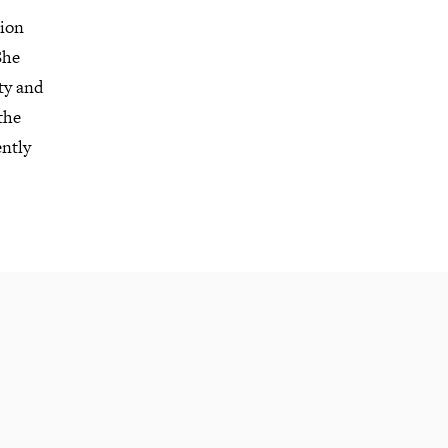
tion
She
ty and
the
ently