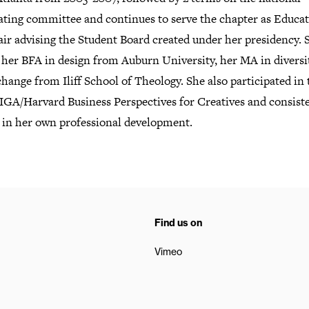
ting committee and continues to serve the chapter as Educa
ir advising the Student Board created under her presidency. 
 her BFA in design from Auburn University, her MA in diversi
change from Iliff School of Theology. She also participated in 
IGA/Harvard Business Perspectives for Creatives and consist
s in her own professional development.
Find us on
Vimeo