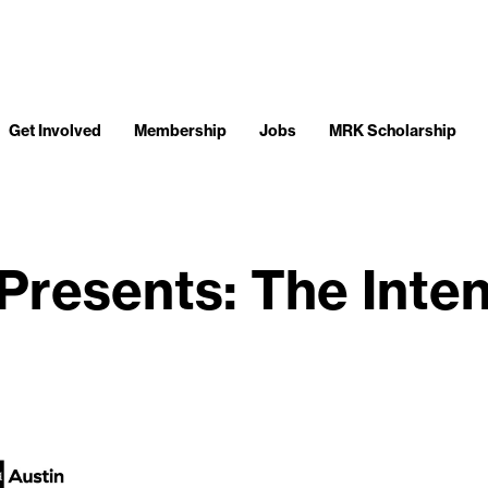
Get Involved
Membership
Jobs
MRK Scholarship
Presents: The Intent