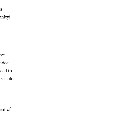
is
unity!
ive
andor
need to
are solo
ent of