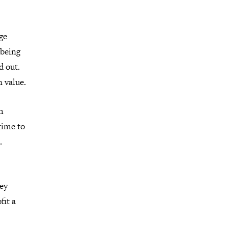
ge
 being
d out.
n value.
h
time to
.
key
fit a