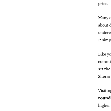
price.
Many o
about d
underca
It simp
Like yo
commit
set the
Sherra 
Visitin
round
higher 