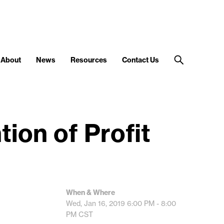
About
News
Resources
Contact Us
ion of Profit
When & Where
Wed, Jan 16, 2019
6:00 PM - 8:00
PM
CST