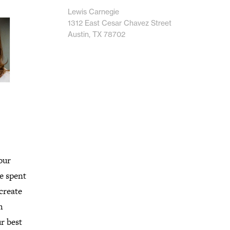
Lewis Carnegie
1312 East Cesar Chavez Street
Austin, TX 78702
our
ve spent
 create
h
r best