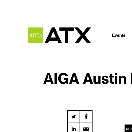
Events
AIGA Austin 