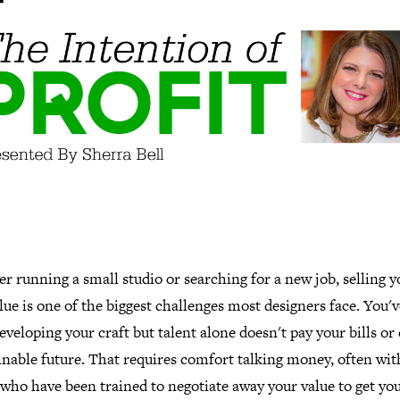
 running a small studio or searching for a new job, selling y
ue is one of the biggest challenges most designers face. You'
eveloping your craft but talent alone doesn't pay your bills or
inable future. That requires comfort talking money, often wit
who have been trained to negotiate away your value to get you