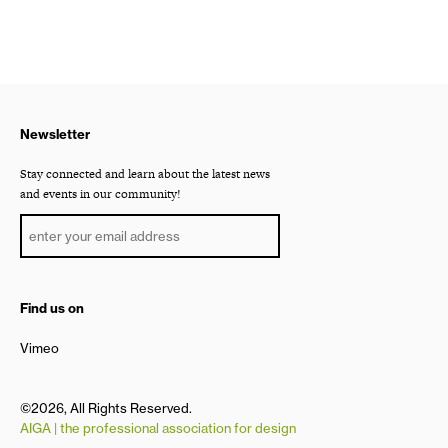
Newsletter
Stay connected and learn about the latest news
and events in our community!
Find us on
Vimeo
©2026, All Rights Reserved.
AIGA | the professional association for design