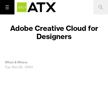
Adobe Creative Cloud for
Designers
When & Where
Tue, Nov 30, -0001