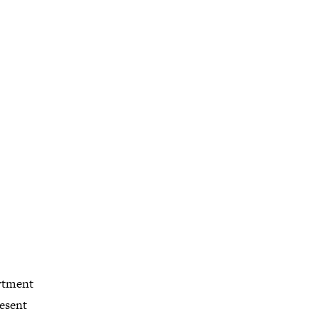
artment
esent