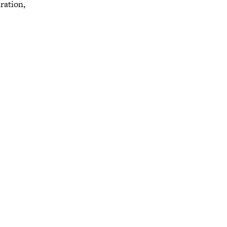
ration,