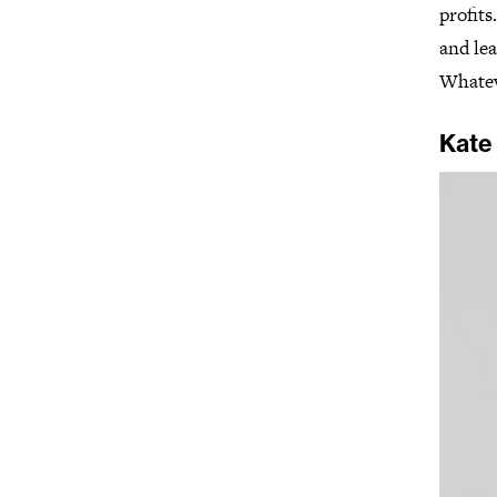
profits
and lea
Whatev
Kate