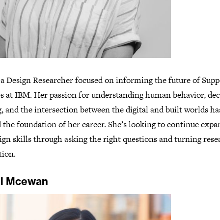
s a Design Researcher focused on informing the future of Supp
es at IBM. Her passion for understanding human behavior, dec
 and the intersection between the digital and built worlds ha
 the foundation of her career. She’s looking to continue expa
gn skills through asking the right questions and turning rese
tion.
l Mcewan