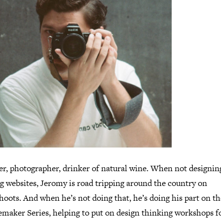
er, photographer, drinker of natural wine. When not designin
g websites, Jeromy is road tripping around the country on
hoots. And when he’s not doing that, he’s doing his part on t
maker Series, helping to put on design thinking workshops f