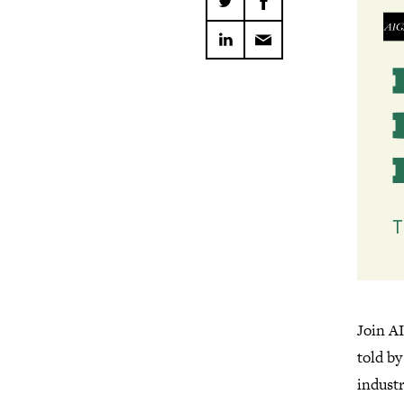
Join AI
told b
indust