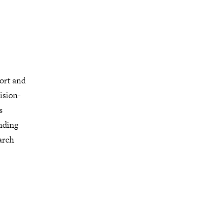
ort and
ision-
s
nding
arch