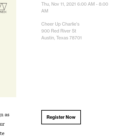
Thu, Nov 11, 2021
6:00 AM - 8:00
AM
Cheer Up Charlie's
900 Red River St
Austin, Texas 78701
gn as
Register Now
our
te