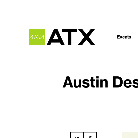
Events
Austin De