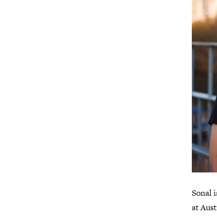
Sonal 
at Aus