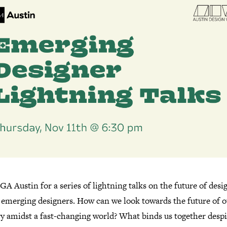
GA Austin for a series of lightning talks on the future of desi
y emerging designers. How can we look towards the future of 
ry amidst a fast-changing world? What binds us together despi