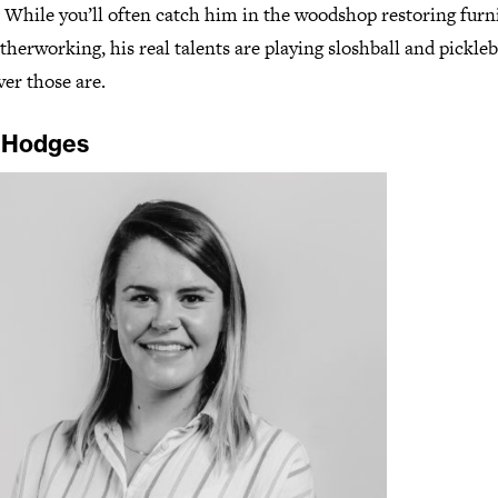
. While you’ll often catch him in the woodshop restoring furn
therworking, his real talents are playing sloshball and pickleb
er those are.
 Hodges