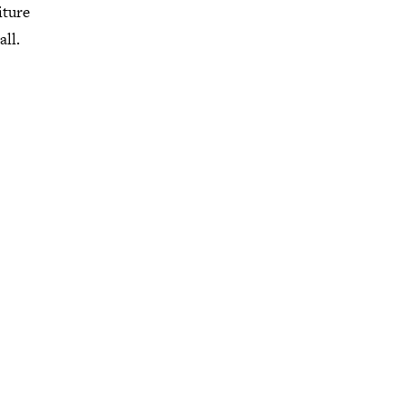
iture
all.