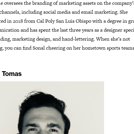
he oversees the branding of marketing assets on the company’
 channels, including social media and email marketing. She
ted in 2018 from Cal Poly San Luis Obispo with a degree in gr
cation and has spent the last three years as a designer speci
nding, marketing design, and hand-lettering. When she’s not
g, you can find Sonal cheering on her hometown sports teams
.
 Tomas