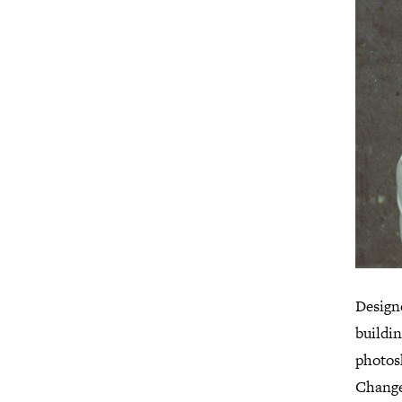
Design
buildin
photos
Change