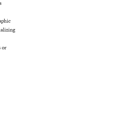
s
aphic
alizing
 or