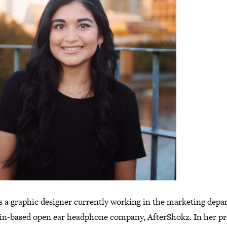
is a graphic designer currently working in the marketing dep
tin-based open ear headphone company, AfterShokz. In her pr