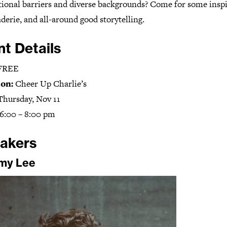
tional barriers and diverse backgrounds? Come for some inspi
erie, and all-around good storytelling.
nt Details
FREE
on:
Cheer Up Charlie’s
Thursday, Nov 11
6:00 – 8:00 pm
akers
my Lee