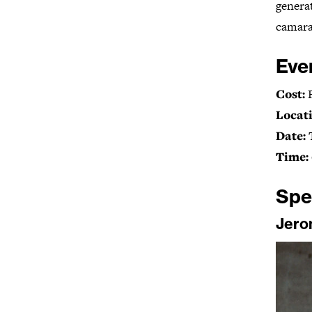
genera
camarad
Eve
Cost:
Locati
Date:
Time:
Spe
Jero