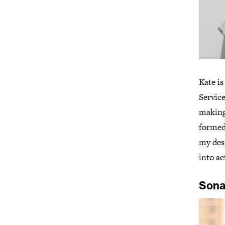
Kate i
Servic
making,
formed
my desi
into ac
Sona