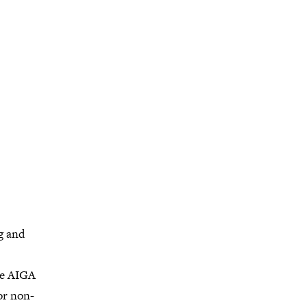
g and
he AIGA
or non-