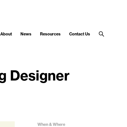
About
News
Resources
Contact Us
g Designer
When & Where