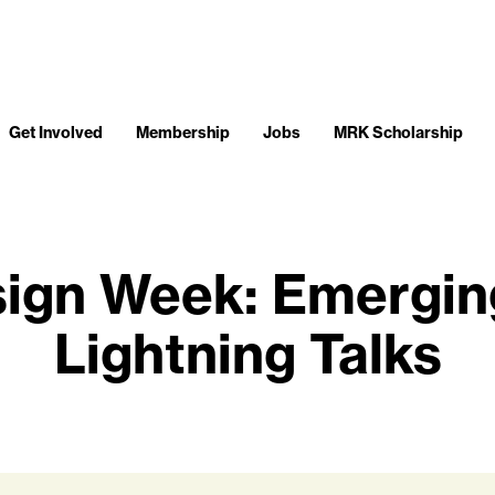
Get Involved
Membership
Jobs
MRK Scholarship
sign Week: Emergin
Lightning Talks