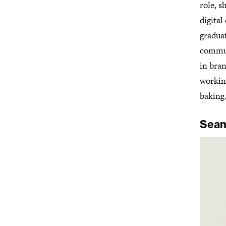
role, s
digital
gradua
communi
in bra
workin
baking
Sean