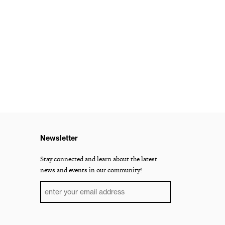
Newsletter
Stay connected and learn about the latest
news and events in our community!