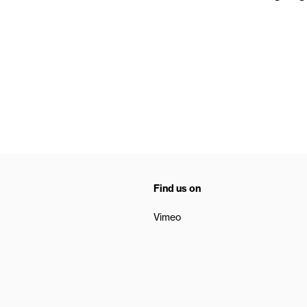
Find us on
Vimeo