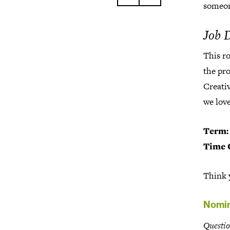
someon
Job 
This r
the pr
Creativ
we love
Term:
Time 
Think y
Nomin
Questio