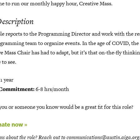
e to run our monthly happy hour, Creative Mass.
Description
ole reports to the Programming Director and work with the re
ogramming team to organize events. In the age of COVID, the
e Mass Chair has had to adapt, but it’s that on-the-fly thinkin
 to see.
1 year
Commitment:
6-8 hrs/month
ou or someone you know would be a great fit for this role?
ate now »
ns about the role? Reach out to communications@austin.aiga.org