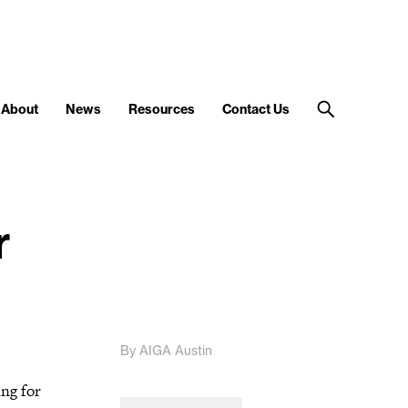
About
News
Resources
Contact Us
r
By AIGA Austin
ing for