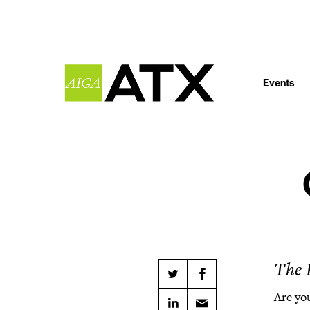
Events
The 
Are you