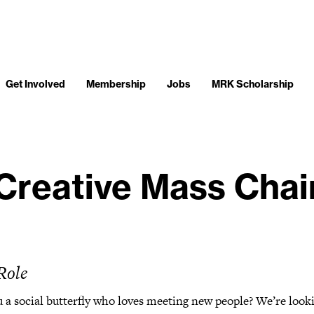
Get Involved
Membership
Jobs
MRK Scholarship
Creative Mass Chai
Role
 a social butterfly who loves meeting new people? We’re look