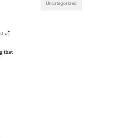
Uncategorized
st of
g that
.