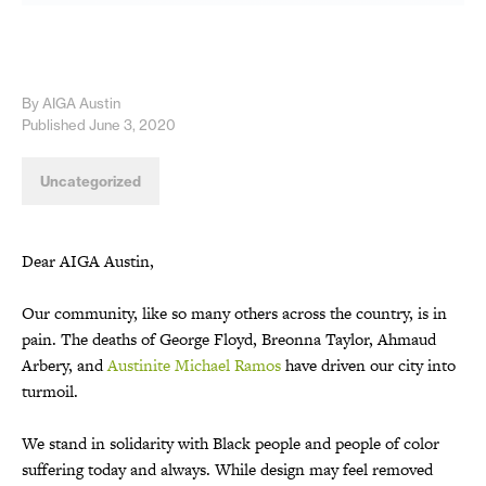
By AIGA Austin
Published June 3, 2020
Uncategorized
Dear AIGA Austin,
Our community, like so many others across the country, is in
pain. The deaths of George Floyd, Breonna Taylor, Ahmaud
Arbery, and
Austinite Michael Ramos
have driven our city into
turmoil.
We stand in solidarity with Black people and people of color
suffering today and always. While design may feel removed