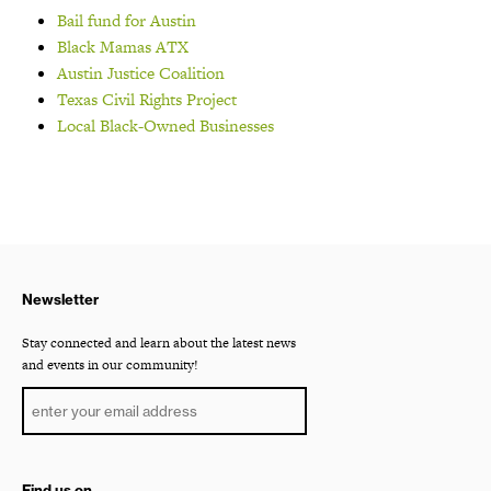
Bail fund for Austin
Black Mamas ATX
Austin Justice Coalition
Texas Civil Rights Project
Local Black-Owned Businesses
Newsletter
Stay connected and learn about the latest news
and events in our community!
Find us on