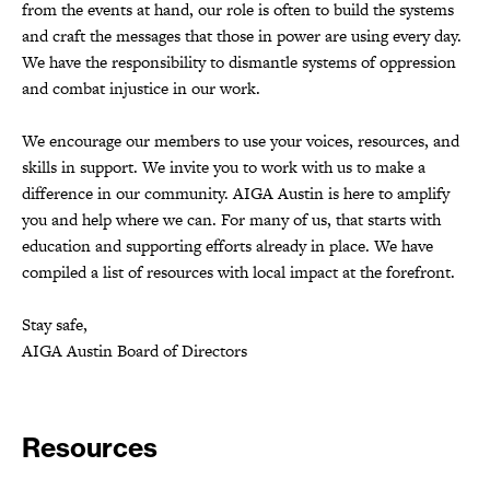
from the events at hand, our role is often to build the systems
and craft the messages that those in power are using every day.
We have the responsibility to dismantle systems of oppression
and combat injustice in our work.
We encourage our members to use your voices, resources, and
skills in support. We invite you to work with us to make a
difference in our community. AIGA Austin is here to amplify
you and help where we can. For many of us, that starts with
education and supporting efforts already in place. We have
compiled a list of resources with local impact at the forefront.
Stay safe,
AIGA Austin Board of Directors
Resources