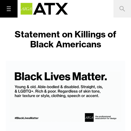
Statement on Killings of
Black Americans