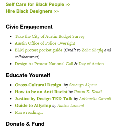
Self Care for Black People >>
Hire Black Designers >>
Civic Engagement
Take the City of Austin Budget Survey
Austin Office of Police Oversight
BLM protest pocket guide
(Credit to
Zoha Shafiq
and
collaborators)
Design As Protest National Call
&
Day of Action
Educate Yourself
Cross-Cultural Design
by
Senongo Akpem
How to be an Anti-Racist
by
Ibram X. Kendi
Justice by Design TED Talk
by
Antionette Carroll
Guide to Allyship
by
Amélie Lamont
More reading…
Donate & Fund