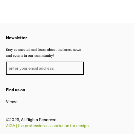
Newsletter
Stay connected and learn about the latest news
and events in our community!
Find us on
Vimeo
©2026, All Rights Reserved.
AIGA | the professional association for design