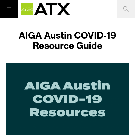
AIGA Austin COVID-19
Resource Guide