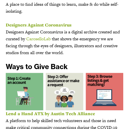
A place to find ideas of things to learn, make & do while self-
isolating.
Designers Against Coronavirus
Designers Against Coronavirus is a digital archive created and
curated by
CaroselloLab
that shows the emergency we are
facing through the eyes of designers, illustrators and creative
studios from all over the world.
Ways to Give Back
Lend a Hand ATX by Austin Tech Alliance
A platform to help skilled tech volunteers and those in need
make critical community connections during the COVID-19