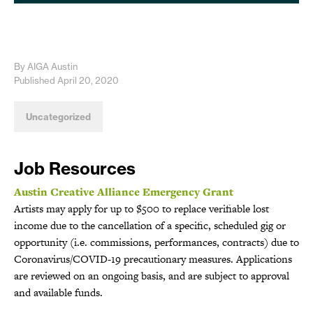
By AIGA Austin
Published April 20, 2020
Uncategorized
Job Resources
Austin Creative Alliance Emergency Grant
Artists may apply for up to $500 to replace verifiable lost
income due to the cancellation of a specific, scheduled gig or
opportunity (i.e. commissions, performances, contracts) due to
Coronavirus/COVID-19 precautionary measures. Applications
are reviewed on an ongoing basis, and are subject to approval
and available funds.