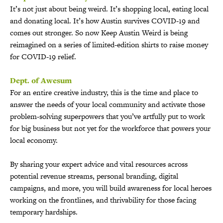
It’s not just about being weird. It’s shopping local, eating local
and donating local. It’s how Austin survives COVID-19 and
comes out stronger. So now Keep Austin Weird is being
reimagined on a series of limited-edition shirts to raise money
for COVID-19 relief.
Dept. of Awesum
For an entire creative industry, this is the time and place to
answer the needs of your local community and activate those
problem-solving superpowers that you’ve artfully put to work
for big business but not yet for the workforce that powers your
local economy.
By sharing your expert advice and vital resources across
potential revenue streams, personal branding, digital
campaigns, and more, you will build awareness for local heroes
working on the frontlines, and thrivability for those facing
temporary hardships.