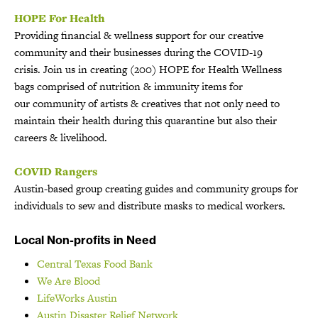
HOPE For Health
Providing financial & wellness support for our creative
community and their businesses during the COVID-19
crisis. Join us in creating (200) HOPE for Health Wellness
bags comprised of nutrition & immunity items for
our community of artists & creatives that not only need to
maintain their health during this quarantine but also their
careers & livelihood.
COVID Rangers
Austin-based group creating guides and community groups for
individuals to sew and distribute masks to medical workers.
Local Non-profits in Need
Central Texas Food Bank
We Are Blood
LifeWorks Austin
Austin Disaster Relief Network