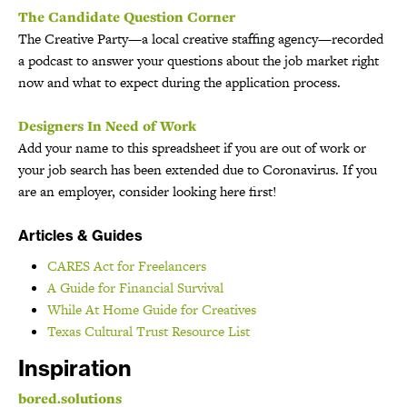
The Candidate Question Corner
The Creative Party—a local creative staffing agency—recorded
a podcast to answer your questions about the job market right
now and what to expect during the application process.
Designers In Need of Work
Add your name to this spreadsheet if you are out of work or
your job search has been extended due to Coronavirus. If you
are an employer, consider looking here first!
Articles & Guides
CARES Act for Freelancers
A Guide for Financial Survival
While At Home Guide for Creatives
Texas Cultural Trust Resource List
Inspiration
bored.solutions