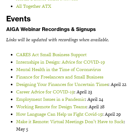
All Together ATX
Events
AIGA Webinar Recordings & Signups
Links will be updated with recordings when available.
CARES Act Small Business Support
Internships in Design: Advice for COVID-19
Mental Health in the Time of Coronavirus
Finance for Freelancers and Small Business
Designing Your Finances for Uncertain Times
: April 22
Career Advice for COVID-19
: April 23
Employment Issues in a Pandemic
: April 24
Working Remote for Design Teams
: April 28
How Language Can Help us Fight Covid-19
: April 29
Make it Remote: Virtual Meetings Don’t Have to Suck
:
May 5