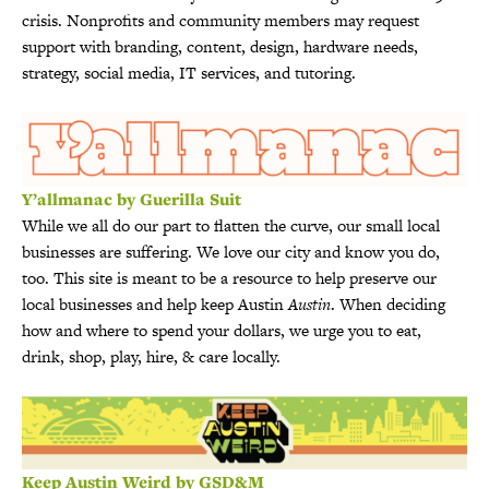
crisis. Nonprofits and community members may request
support with branding, content, design, hardware needs,
strategy, social media, IT services, and tutoring.
Y’allmanac by Guerilla Suit
While we all do our part to flatten the curve, our small local
businesses are suffering. We love our city and know you do,
too. This site is meant to be a resource to help preserve our
local businesses and help keep Austin
Austin
. When deciding
how and where to spend your dollars, we urge you to eat,
drink, shop, play, hire, & care locally.
Keep Austin Weird by GSD&M